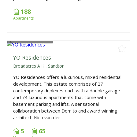
188
Apartments
From
R2,100,000
YO Residences
Broadacres A H
,
Sandton
YO Residences offers a luxurious, mixed residential
development. This estate comprises of 27
contemporary duplexes each with a double garage
and 74 luxurious apartments that come with
basement parking and lifts. A sensational
collaboration between Domito and award winning
architect, Nico van der...
5
65