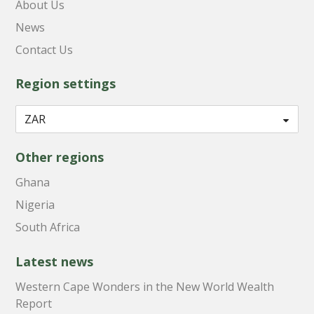
About Us
News
Contact Us
Region settings
Other regions
Ghana
Nigeria
South Africa
Latest news
Western Cape Wonders in the New World Wealth
Report