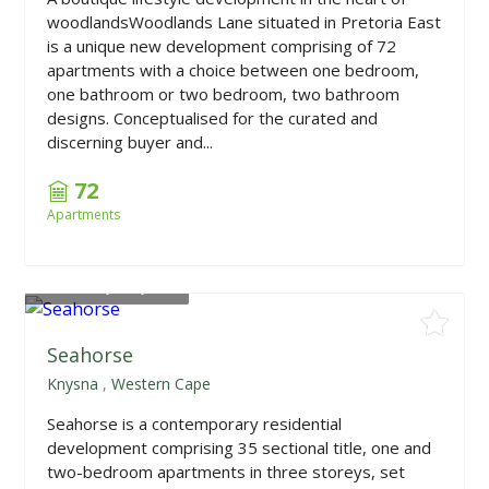
woodlandsWoodlands Lane situated in Pretoria East
is a unique new development comprising of 72
apartments with a choice between one bedroom,
one bathroom or two bedroom, two bathroom
designs. Conceptualised for the curated and
discerning buyer and...
72
Apartments
From
R2,325,000
Seahorse
Knysna
,
Western Cape
Seahorse is a contemporary residential
development comprising 35 sectional title, one and
two-bedroom apartments in three storeys, set