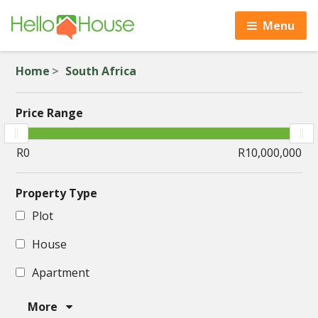
Menu
Home
South Africa
Price Range
Property Type
Plot
House
Apartment
More