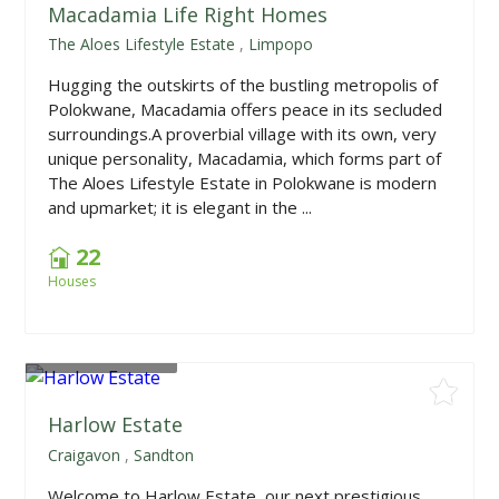
Macadamia Life Right Homes
The Aloes Lifestyle Estate
,
Limpopo
Hugging the outskirts of the bustling metropolis of
Polokwane, Macadamia offers peace in its secluded
surroundings.A proverbial village with its own, very
unique personality, Macadamia, which forms part of
The Aloes Lifestyle Estate in Polokwane is modern
and upmarket; it is elegant in the ...
22
Houses
From
R595,000
Harlow Estate
Craigavon
,
Sandton
Welcome to Harlow Estate, our next prestigious