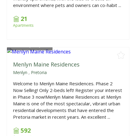
environment where pets and owners can co-habit ...
21
Apartments
From
R1,390,000
Menlyn Maine Residences
Menlyn
,
Pretoria
Welcome to Menlyn Maine Residences. Phase 2
Now Selling! Only 2-beds left! Register your interest
in Phase 3 now!Menlyn Maine Residences at Menlyn
Maine is one of the most spectacular, vibrant urban
residential developments that have entered the
Pretoria market in recent years. An excellent ...
592