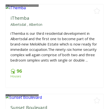
From
R867,000
iThemba
Albertsdal
,
Alberton
iThemba is our third residential development in
Albertsdal and the first one to become part of the
brand-new Melokhule Estate which is now ready for
immediate occupation.The ninety-six home security
complex will again comprise of both two and three
bedroom simplex units with single or double ...
96
Houses
From
R604,500
Sunset Boulevard