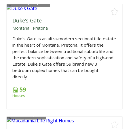
From
R1,790,000
Duke’s Gate
Montana
,
Pretoria
Duke’s Gate is an ultra-modern sectional title estate
in the heart of Montana, Pretoria. It offers the
perfect balance between traditional suburb life and
the modern sophistication and safety of a high-end
Estate. Duke’s Gate offers 59 brand new 3
bedroom duplex homes that can be bought
directly...
59
Houses
From
R742,918