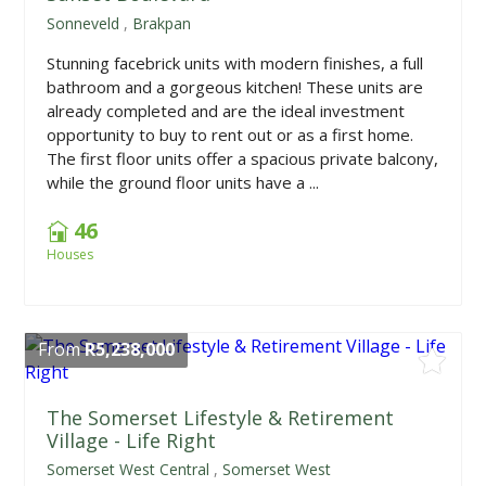
Sonneveld
,
Brakpan
Stunning facebrick units with modern finishes, a full
bathroom and a gorgeous kitchen! These units are
already completed and are the ideal investment
opportunity to buy to rent out or as a first home.
The first floor units offer a spacious private balcony,
while the ground floor units have a ...
46
Houses
From
R5,238,000
The Somerset Lifestyle & Retirement
Village - Life Right
Somerset West Central
,
Somerset West