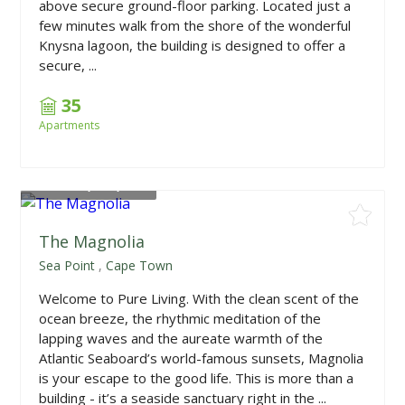
above secure ground-floor parking. Located just a
few minutes walk from the shore of the wonderful
Knysna lagoon, the building is designed to offer a
secure, ...
35
Apartments
From
R4,050,000
The Magnolia
Sea Point
,
Cape Town
Welcome to Pure Living. With the clean scent of the
ocean breeze, the rhythmic meditation of the
lapping waves and the aureate warmth of the
Atlantic Seaboard’s world-famous sunsets, Magnolia
is your escape to the good life. This is more than a
building - it’s a seaside sanctuary right in the ...