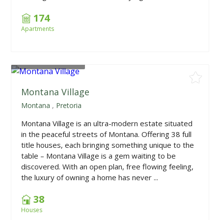
174
Apartments
From
R2,340,000
Montana Village
Montana
,
Pretoria
Montana Village is an ultra-modern estate situated
in the peaceful streets of Montana. Offering 38 full
title houses, each bringing something unique to the
table – Montana Village is a gem waiting to be
discovered. With an open plan, free flowing feeling,
the luxury of owning a home has never ...
38
Houses