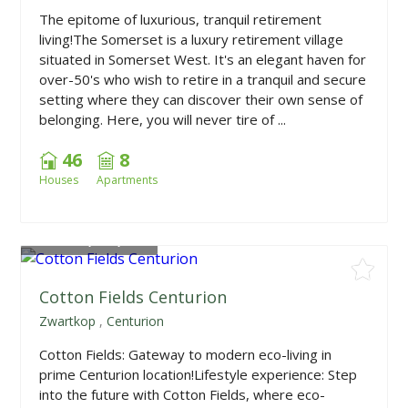
The epitome of luxurious, tranquil retirement
living!The Somerset is a luxury retirement village
situated in Somerset West. It's an elegant haven for
over-50's who wish to retire in a tranquil and secure
setting where they can discover their own sense of
belonging. Here, you will never tire of ...
46
8
Houses
Apartments
From
R1,790,000
Cotton Fields Centurion
Zwartkop
,
Centurion
Cotton Fields: Gateway to modern eco-living in
prime Centurion location!Lifestyle experience: Step
into the future with Cotton Fields, where eco-