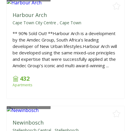
Harbour Arch
Cape Town City Centre
,
Cape Town
** 90% Sold Out! **Harbour Arch is a development
by the Amdec Group, South Africa’s leading
developer of New Urban lifestyles.Harbour Arch will
be developed using the same mixed-use principles
and expertise that were successfully applied at the
Amdec Group’s iconic and multi award-winning ...
432
Apartments
From
R3,750,000
Newinbosch
Stellenbosch Central
,
Stellenbosch