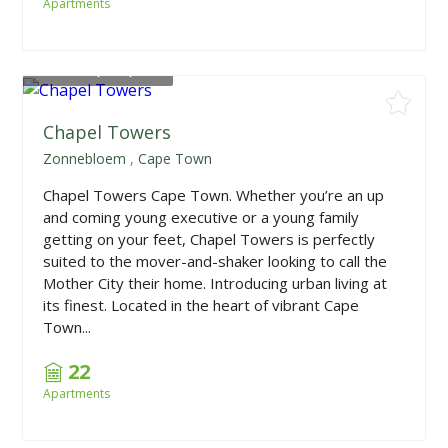
Apartments
From
R1,770,000
Chapel Towers
Zonnebloem
,
Cape Town
Chapel Towers Cape Town. Whether you’re an up
and coming young executive or a young family
getting on your feet, Chapel Towers is perfectly
suited to the mover-and-shaker looking to call the
Mother City their home. Introducing urban living at
its finest. Located in the heart of vibrant Cape
Town...
22
Apartments