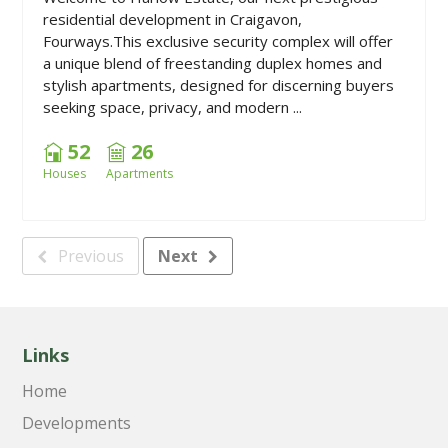
residential development in Craigavon,
Fourways.This exclusive security complex will offer
a unique blend of freestanding duplex homes and
stylish apartments, designed for discerning buyers
seeking space, privacy, and modern ...
52
26
Houses
Apartments
Previous
Next
Links
Home
Developments