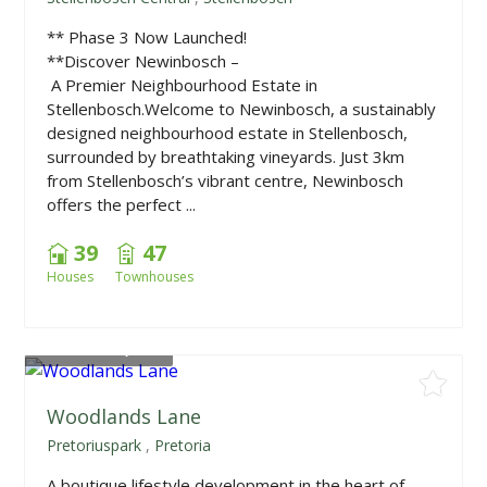
** Phase 3 Now Launched!
**Discover Newinbosch –
A Premier Neighbourhood Estate in
Stellenbosch.Welcome to Newinbosch, a sustainably
designed neighbourhood estate in Stellenbosch,
surrounded by breathtaking vineyards. Just 3km
from Stellenbosch’s vibrant centre, Newinbosch
offers the perfect ...
39
47
Houses
Townhouses
From
R999,000
Woodlands Lane
Pretoriuspark
,
Pretoria
A boutique lifestyle development in the heart of