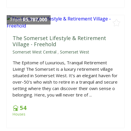
From
R5,787,000
The Somerset Lifestyle & Retirement
Village - Freehold
Somerset West Central
,
Somerset West
The Epitome of Luxurious, Tranquil Retirement
Living! The Somerset is a luxury retirement village
situated in Somerset West. It's an elegant haven for
over-50's who wish to retire in a tranquil and secure
setting where they can discover their own sense o
belonging. Here, you will never tire of ...
54
Houses