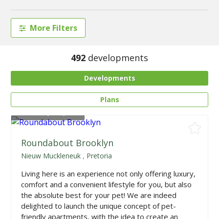
More Filters
492
developments
Developments
Plans
From
R1,668,225
Roundabout Brooklyn
Nieuw Muckleneuk
,
Pretoria
Living here is an experience not only offering luxury,
comfort and a convenient lifestyle for you, but also
the absolute best for your pet! We are indeed
delighted to launch the unique concept of pet-
friendly apartments, with the idea to create an