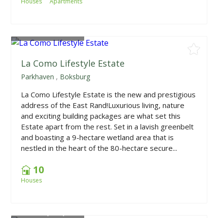
Houses
Apartments
From
R4,935,000
La Como Lifestyle Estate
Parkhaven
,
Boksburg
La Como Lifestyle Estate is the new and prestigious
address of the East Rand!Luxurious living, nature
and exciting building packages are what set this
Estate apart from the rest. Set in a lavish greenbelt
and boasting a 9-hectare wetland area that is
nestled in the heart of the 80-hectare secure...
10
Houses
From
R2,000,000