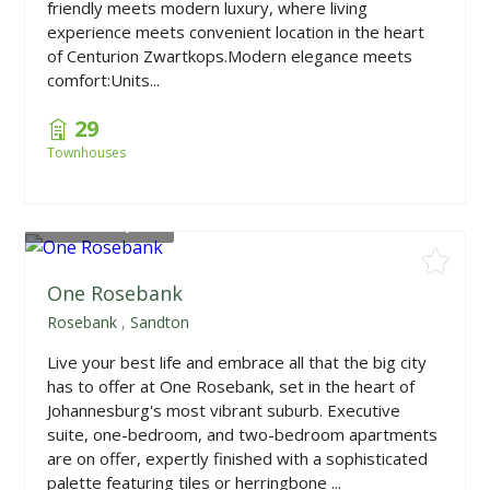
friendly meets modern luxury, where living
experience meets convenient location in the heart
of Centurion Zwartkops.Modern elegance meets
comfort:Units...
29
Townhouses
From
R985,000
One Rosebank
Rosebank
,
Sandton
Live your best life and embrace all that the big city
has to offer at One Rosebank, set in the heart of
Johannesburg's most vibrant suburb. Executive
suite, one-bedroom, and two-bedroom apartments
are on offer, expertly finished with a sophisticated
palette featuring tiles or herringbone ...