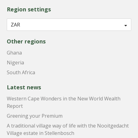
Region settings
Other regions
Ghana
Nigeria
South Africa
Latest news
Western Cape Wonders in the New World Wealth
Report
Greening your Premium
A traditional village way of life with the Nooitgedacht
Village estate in Stellenbosch