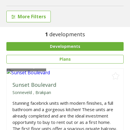
More Filters
1
developments
Developments
Plans
From
R604,500
Sunset Boulevard
Sonneveld
,
Brakpan
Stunning facebrick units with modern finishes, a full
bathroom and a gorgeous kitchen! These units are
already completed and are the ideal investment
opportunity to buy to rent out or as a first home.
The first floor units offer a spacious private balcony,