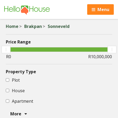
Menu
Home
Brakpan
Sonneveld
Price Range
Property Type
Plot
House
Apartment
More