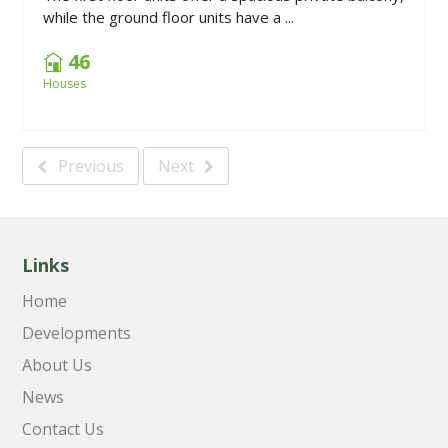
while the ground floor units have a ...
46
Houses
Previous
Next
Links
Home
Developments
About Us
News
Contact Us