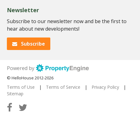
Newsletter
Subscribe to our newsletter now and be the first to
hear about new developments!
Subscribe
Powered by
© HelloHouse 2012-2026
Terms of Use
|
Terms of Service
|
Privacy Policy
|
Sitemap