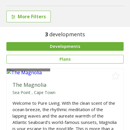
More Filters
3
developments
Developments
Plans
From
R4,050,000
The Magnolia
Sea Point
,
Cape Town
Welcome to Pure Living. With the clean scent of the
ocean breeze, the rhythmic meditation of the
lapping waves and the aureate warmth of the
Atlantic Seaboard’s world-famous sunsets, Magnolia
is your escape to the good life. This is more than a