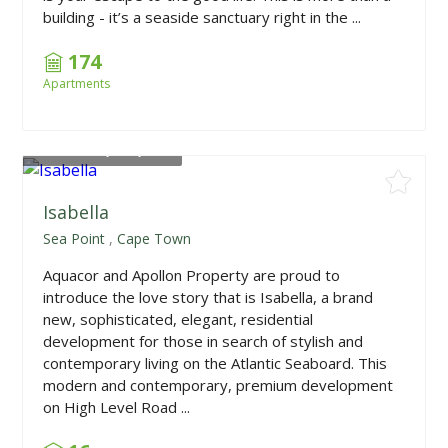
building - it’s a seaside sanctuary right in the ...
174
Apartments
From
R23,995,000
Isabella
Sea Point
,
Cape Town
Aquacor and Apollon Property are proud to
introduce the love story that is Isabella, a brand
new, sophisticated, elegant, residential
development for those in search of stylish and
contemporary living on the Atlantic Seaboard. This
modern and contemporary, premium development
on High Level Road ...