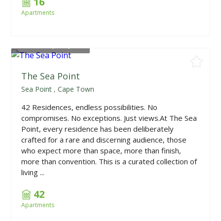
16
Apartments
From
R10,850,000
The Sea Point
Sea Point
,
Cape Town
42 Residences, endless possibilities. No
compromises. No exceptions. Just views.At The Sea
Point, every residence has been deliberately
crafted for a rare and discerning audience, those
who expect more than space, more than finish,
more than convention. This is a curated collection of
living ...
42
Apartments