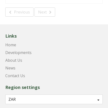
Previous
Next
Links
Home
Developments
About Us
News
Contact Us
Region settings