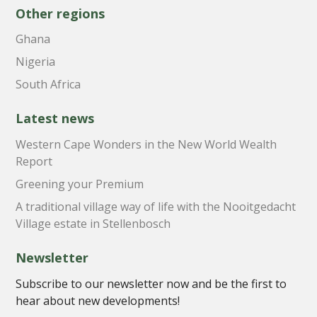
Other regions
Ghana
Nigeria
South Africa
Latest news
Western Cape Wonders in the New World Wealth
Report
Greening your Premium
A traditional village way of life with the Nooitgedacht
Village estate in Stellenbosch
Newsletter
Subscribe to our newsletter now and be the first to
hear about new developments!