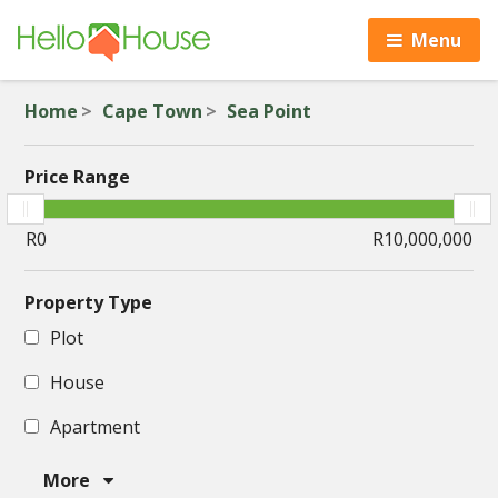
Menu
Home
Cape Town
Sea Point
Price Range
Property Type
Plot
House
Apartment
More