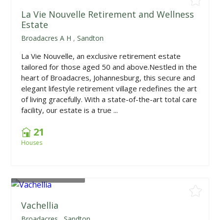
La Vie Nouvelle Retirement and Wellness
Estate
Broadacres A H
,
Sandton
La Vie Nouvelle, an exclusive retirement estate
tailored for those aged 50 and above.Nestled in the
heart of Broadacres, Johannesburg, this secure and
elegant lifestyle retirement village redefines the art
of living gracefully. With a state-of-the-art total care
facility, our estate is a true ...
21
Houses
From
R2,095,000
Vachellia
Broadacres
,
Sandton