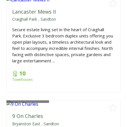
Lancaster Mews II
Craighall Park
,
Sandton
Secure estate living set in the heart of Craighall
Park. Exclusive 3 bedroom duplex units offering you
open plan layouts, a timeless architectural look and
feel to accompany incredible internal finishes. North
facing with distinctive spaces, private gardens and
large entertainment ...
10
Townhouses
From
R8,950,000
9 On Charles
Bryanston East
,
Sandton