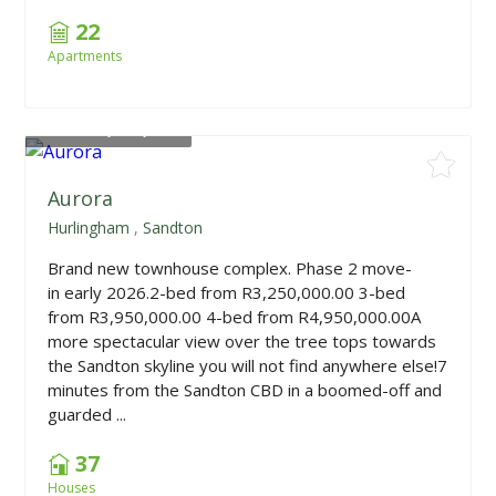
22
Apartments
From
R3,250,000
Aurora
Hurlingham
,
Sandton
Brand new townhouse complex. Phase 2 move-
in early 2026.2-bed from R3,250,000.00 3-bed
from R3,950,000.00 4-bed from R4,950,000.00A
more spectacular view over the tree tops towards
the Sandton skyline you will not find anywhere else!7
minutes from the Sandton CBD in a boomed-off and
guarded ...
37
Houses