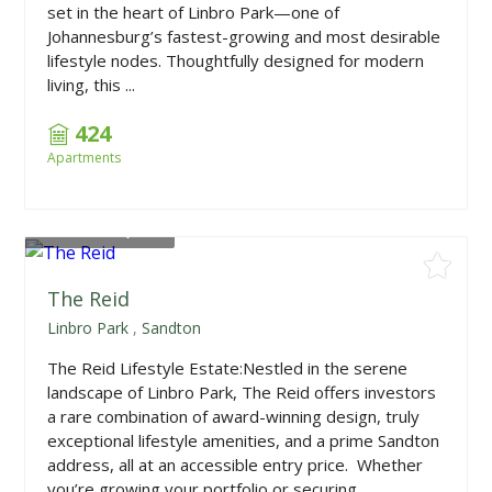
set in the heart of Linbro Park—one of
Johannesburg’s fastest-growing and most desirable
lifestyle nodes. Thoughtfully designed for modern
living, this ...
424
Apartments
From
R959,900
The Reid
Linbro Park
,
Sandton
The Reid Lifestyle Estate:Nestled in the serene
landscape of Linbro Park, The Reid offers investors
a rare combination of award-winning design, truly
exceptional lifestyle amenities, and a prime Sandton
address, all at an accessible entry price. Whether
you’re growing your portfolio or securing...