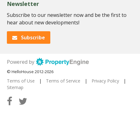
Newsletter
Subscribe to our newsletter now and be the first to
hear about new developments!
Subscribe
Powered by
© HelloHouse 2012-2026
Terms of Use
|
Terms of Service
|
Privacy Policy
|
Sitemap