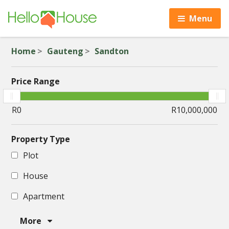
Menu
Home
Gauteng
Sandton
Price Range
Property Type
Plot
House
Apartment
More