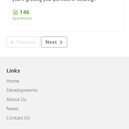
146
Apartments
Previous
Next
Links
Home
Developments
About Us
News
Contact Us