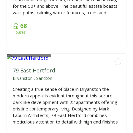
for the 50+ and above. The beautiful estate boasts
walk paths, calming water features, trees and ...
68
Houses
From
R2,150,000
79 East Hertford
Bryanston
,
Sandton
Creating a true sense of place in Bryanston the
modern appeal is evident throughout this secure
park-like development with 22 apartments offering
pristine contemporary living. Designed by Mark
Laburn Architects, 79 East Hertford combines
meticulous attention to detail with high end finishes
...