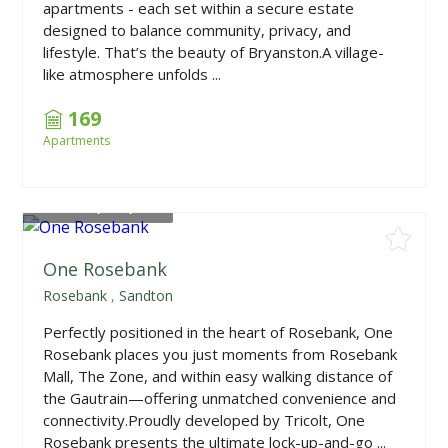
apartments - each set within a secure estate
designed to balance community, privacy, and
lifestyle. That’s the beauty of Bryanston.A village-
like atmosphere unfolds ...
169
Apartments
From
R1,516,800
One Rosebank
Rosebank
,
Sandton
Perfectly positioned in the heart of Rosebank, One
Rosebank places you just moments from Rosebank
Mall, The Zone, and within easy walking distance of
the Gautrain—offering unmatched convenience and
connectivity.Proudly developed by Tricolt, One
Rosebank presents the ultimate lock-up-and-go ...