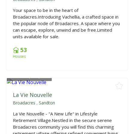
Your space to be in the heart of
Broadacres.Introducing Vachellia, a crafted space in
the popular node of Broadacres. A space where you
can escape, explore, unwind and be free.Limited
units available for sale.
53
Houses
From
R2,453,850
La Vie Nouvelle
Broadacres
,
Sandton
La Vie Nouvelle - "A New Life" in Lifestyle
Retirement Village.Nestled in the secure serene
Broadacres community you will find this charming
retirement village offering refined convenient living