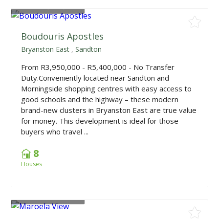
From
R3,950,000
Boudouris Apostles
Bryanston East
,
Sandton
From R3,950,000 - R5,400,000 - No Transfer
Duty.Conveniently located near Sandton and
Morningside shopping centres with easy access to
good schools and the highway – these modern
brand-new clusters in Bryanston East are true value
for money. This development is ideal for those
buyers who travel ...
8
Houses
From
R2,699,000