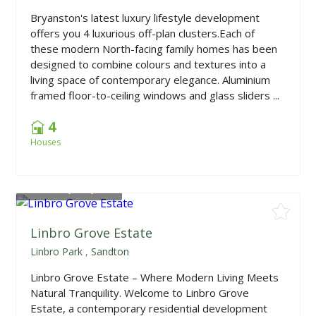
Bryanston's latest luxury lifestyle development
offers you 4 luxurious off-plan clusters.Each of
these modern North-facing family homes has been
designed to combine colours and textures into a
living space of contemporary elegance. Aluminium
framed floor-to-ceiling windows and glass sliders ...
4
Houses
From
R1,180,000
Linbro Grove Estate
Linbro Park
,
Sandton
Linbro Grove Estate – Where Modern Living Meets
Natural Tranquility. Welcome to Linbro Grove
Estate, a contemporary residential development