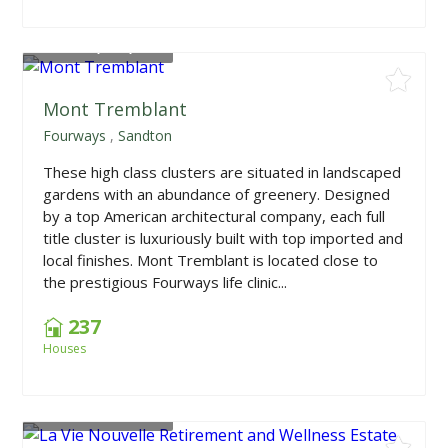
From
R2,644,500
Mont Tremblant
Fourways
,
Sandton
These high class clusters are situated in landscaped
gardens with an abundance of greenery. Designed
by a top American architectural company, each full
title cluster is luxuriously built with top imported and
local finishes. Mont Tremblant is located close to
the prestigious Fourways life clinic...
237
Houses
From
R1,363,950