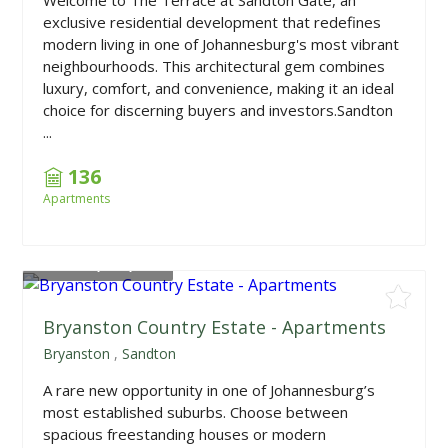
exclusive residential development that redefines
modern living in one of Johannesburg's most vibrant
neighbourhoods. This architectural gem combines
luxury, comfort, and convenience, making it an ideal
choice for discerning buyers and investors.Sandton
...
136
Apartments
From
R1,215,000
Bryanston Country Estate - Apartments
Bryanston
,
Sandton
A rare new opportunity in one of Johannesburg’s
most established suburbs. Choose between
spacious freestanding houses or modern