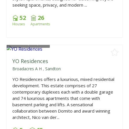
seeking space, privacy, and modern ...
52
26
Houses
Apartments
From
R2,100,000
YO Residences
Broadacres A H
,
Sandton
YO Residences offers a luxurious, mixed residential
development. This estate comprises of 27
contemporary duplexes each with a double garage
and 74 luxurious apartments that come with
basement parking and lifts. A sensational
collaboration between Domito and award winning
architect, Nico van der...