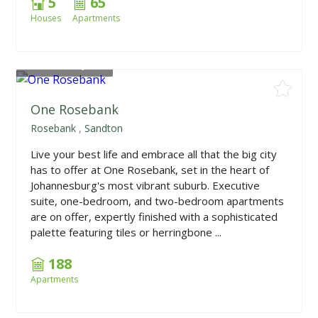
5
65
Houses
Apartments
From
R985,000
One Rosebank
Rosebank
,
Sandton
Live your best life and embrace all that the big city
has to offer at One Rosebank, set in the heart of
Johannesburg's most vibrant suburb. Executive
suite, one-bedroom, and two-bedroom apartments
are on offer, expertly finished with a sophisticated
palette featuring tiles or herringbone ...
188
Apartments