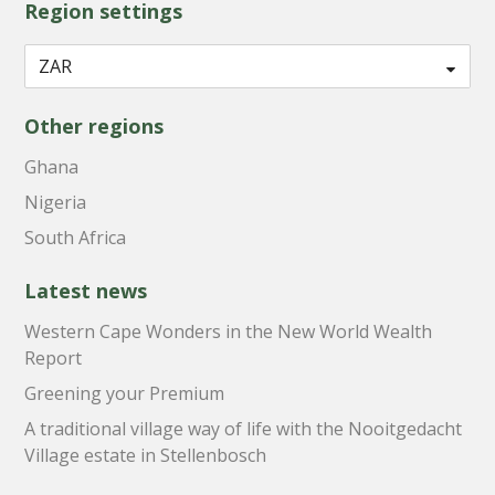
Region settings
Other regions
Ghana
Nigeria
South Africa
Latest news
Western Cape Wonders in the New World Wealth
Report
Greening your Premium
A traditional village way of life with the Nooitgedacht
Village estate in Stellenbosch