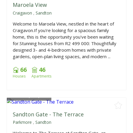
Maroela View
Craigavon
,
Sandton
Welcome to Maroela View, nestled in the heart of
Craigavon.If you're looking for a spacious family
home, this is the opportunity you've been waiting
for.Stunning houses from R2 499 000: Thoughtfully
designed 3- and 4-bedroom homes with private
gardens, open-plan living spaces, and modern ...
66
46
Houses
Apartments
From
R1,849,000
Sandton Gate - The Terrace
Parkmore
,
Sandton
Welcome to The Terrace at Sandton Gate, an