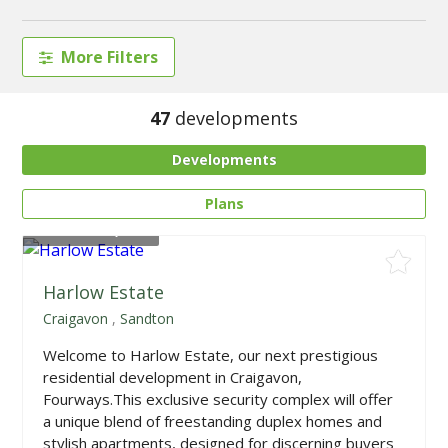
More Filters
47
developments
Developments
Plans
From
R595,000
Harlow Estate
Craigavon
,
Sandton
Welcome to Harlow Estate, our next prestigious
residential development in Craigavon,
Fourways.This exclusive security complex will offer
a unique blend of freestanding duplex homes and
stylish apartments, designed for discerning buyers