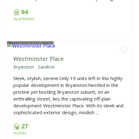
94
Apartments
From
R3,338,400
Westminster Place
Bryanston
,
Sandton
Sleek, stylish, serene.Only 19 units left in this highly
popular development in Bryanston.Nestled in the
pristine yet bustling Bryanston suburb, on an
enthralling street, lies the captivating off-plan
development Westminster Place. With its sleek and
sophisticated exterior design, modish ...
27
Houses