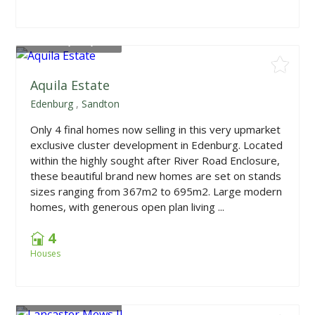
From
R5,000,000
Aquila Estate
Edenburg
,
Sandton
Only 4 final homes now selling in this very upmarket
exclusive cluster development in Edenburg. Located
within the highly sought after River Road Enclosure,
these beautiful brand new homes are set on stands
sizes ranging from 367m2 to 695m2. Large modern
homes, with generous open plan living ...
4
Houses
From
R3,199,000