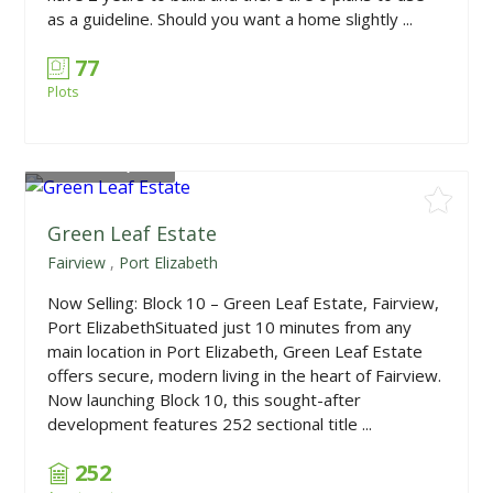
as a guideline. Should you want a home slightly ...
77
Plots
From
R948,150
Green Leaf Estate
Fairview
,
Port Elizabeth
Now Selling: Block 10 – Green Leaf Estate, Fairview,
Port ElizabethSituated just 10 minutes from any
main location in Port Elizabeth, Green Leaf Estate
offers secure, modern living in the heart of Fairview.
Now launching Block 10, this sought-after
development features 252 sectional title ...
252