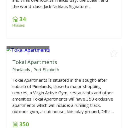
the world-class Jack Nicklaus Signature ...
34
Houses
From
R1,055,000
Tokai Apartments
Pinelands
,
Port Elizabeth
Tokai Apartments is situated in the sought-after
suburb of Pinelands, close to major shopping
centres, a Virgin Active Gym, restaurants and other
amenities.Tokai Apartments will have 350 exclusive
apartments which will include: a running track,
outdoor gym, a club house, kids play ground, 24hr ...
350