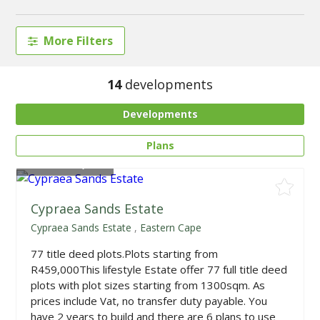
More Filters
14
developments
Developments
Plans
From
R459,000
Cypraea Sands Estate
Cypraea Sands Estate
,
Eastern Cape
77 title deed plots.Plots starting from
R459,000This lifestyle Estate offer 77 full title deed
plots with plot sizes starting from 1300sqm. As
prices include Vat, no transfer duty payable. You
have 2 years to build and there are 6 plans to use