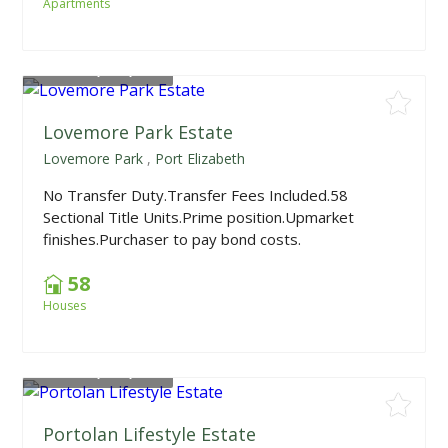
Apartments
From
R2,150,000
Lovemore Park Estate
Lovemore Park
,
Port Elizabeth
No Transfer Duty.Transfer Fees Included.58
Sectional Title Units.Prime position.Upmarket
finishes.Purchaser to pay bond costs.
58
Houses
From
R1,598,000
Portolan Lifestyle Estate