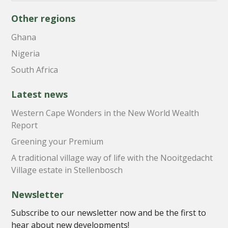
Other regions
Ghana
Nigeria
South Africa
Latest news
Western Cape Wonders in the New World Wealth
Report
Greening your Premium
A traditional village way of life with the Nooitgedacht
Village estate in Stellenbosch
Newsletter
Subscribe to our newsletter now and be the first to
hear about new developments!