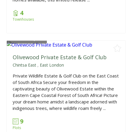
4
Townhouses
From
R680,000
Olivewood Private Estate & Golf Club
Chintsa East
,
East London
Private Wildlife Estate & Golf Club on the East Coast
of South Africa Secure your freedom in the
captivating beauty of Olivewood Estate within the
Eastern Cape Coastal Forest of South Africa! Picture
your dream home amidst a landscape adorned with
indigenous trees, where wildlife roam freely ...
9
Plots