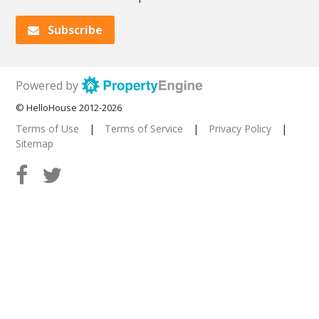
Subscribe
Powered by
© HelloHouse 2012-2026
Terms of Use
|
Terms of Service
|
Privacy Policy
|
Sitemap