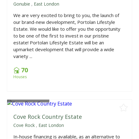
Gonubie
,
East London
We are very excited to bring to you, the launch of
our brand-new development, Portolan Lifestyle
Estate. We would like to offer you the opportunity
to be one of the first to invest in our pristine
estate! Portolan Lifestyle Estate will be an
upmarket development that will provide a wide
variety ...
70
Houses
From
R380,000
Cove Rock Country Estate
Cove Rock
,
East London
In-house financing is available, as an alternative to