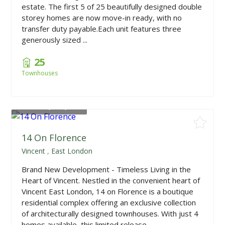
estate. The first 5 of 25 beautifully designed double
storey homes are now move-in ready, with no
transfer duty payable.Each unit features three
generously sized ...
25
Townhouses
From
R1,650,000
14 On Florence
Vincent
,
East London
Brand New Development - Timeless Living in the
Heart of Vincent. Nestled in the convenient heart of
Vincent East London, 14 on Florence is a boutique
residential complex offering an exclusive collection
of architecturally designed townhouses. With just 4
homes available, this limited release ...