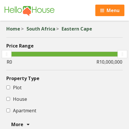
Menu
Home
South Africa
Eastern Cape
Price Range
Property Type
Plot
House
Apartment
More