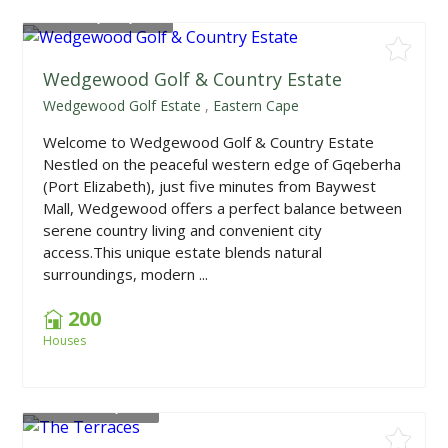
From
R2,199,000
Wedgewood Golf & Country Estate
Wedgewood Golf Estate
,
Eastern Cape
Welcome to Wedgewood Golf & Country Estate
Nestled on the peaceful western edge of Gqeberha
(Port Elizabeth), just five minutes from Baywest
Mall, Wedgewood offers a perfect balance between
serene country living and convenient city
access.This unique estate blends natural
surroundings, modern ...
200
Houses
From
R699,000