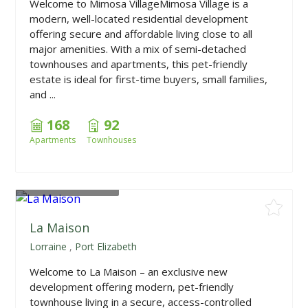
Welcome to Mimosa VillageMimosa Village is a
modern, well-located residential development
offering secure and affordable living close to all
major amenities. With a mix of semi-detached
townhouses and apartments, this pet-friendly
estate is ideal for first-time buyers, small families,
and ...
168
92
Apartments
Townhouses
From
R2,250,000
La Maison
Lorraine
,
Port Elizabeth
Welcome to La Maison – an exclusive new
development offering modern, pet-friendly
townhouse living in a secure, access-controlled