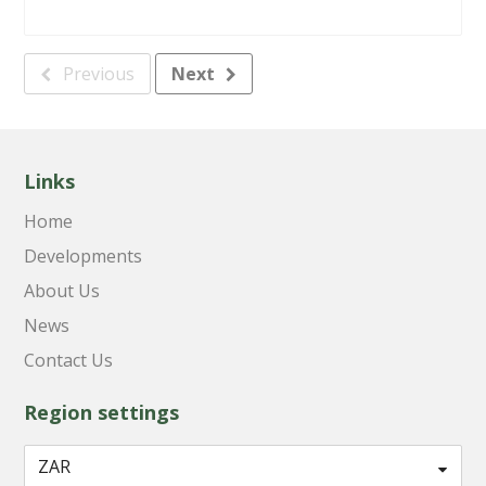
Previous
Next
Links
Home
Developments
About Us
News
Contact Us
Region settings