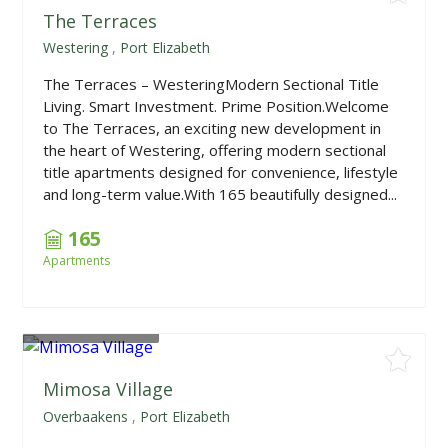
The Terraces
Westering
,
Port Elizabeth
The Terraces – WesteringModern Sectional Title
Living. Smart Investment. Prime Position.Welcome
to The Terraces, an exciting new development in
the heart of Westering, offering modern sectional
title apartments designed for convenience, lifestyle
and long-term value.With 165 beautifully designed...
165
Apartments
From
R908,000
Mimosa Village
Overbaakens
,
Port Elizabeth