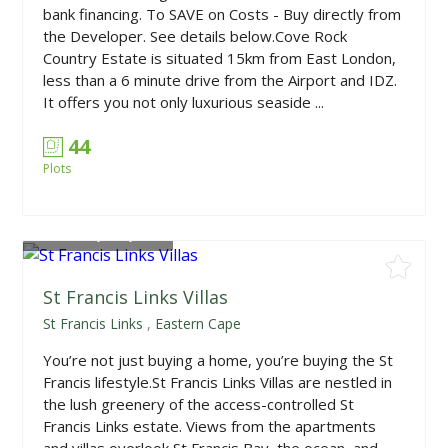
bank financing. To SAVE on Costs - Buy directly from
the Developer. See details below.Cove Rock
Country Estate is situated 15km from East London,
less than a 6 minute drive from the Airport and IDZ.
It offers you not only luxurious seaside ...
44
Plots
From
R1,950,000
St Francis Links Villas
St Francis Links
,
Eastern Cape
You’re not just buying a home, you’re buying the St
Francis lifestyle.St Francis Links Villas are nestled in
the lush greenery of the access-controlled St
Francis Links estate. Views from the apartments
and villas overlook St Francis Bay, the ocean, and