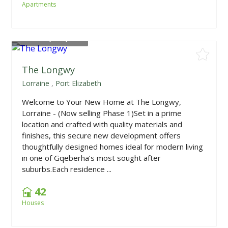
Apartments
From
R1,415,000
The Longwy
Lorraine
,
Port Elizabeth
Welcome to Your New Home at The Longwy,
Lorraine - (Now selling Phase 1)Set in a prime
location and crafted with quality materials and
finishes, this secure new development offers
thoughtfully designed homes ideal for modern living
in one of Gqeberha’s most sought after
suburbs.Each residence ...
42
Houses