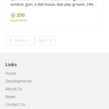
outdoor gym, a club house, kids play ground, 24hr ...
350
Apartments
Previous
Next
Links
Home
Developments
About Us
News
Contact Us