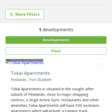
More Filters
1
developments
Developments
Plans
From
R1,055,000
Tokai Apartments
Pinelands
,
Port Elizabeth
Tokai Apartments is situated in the sought-after
suburb of Pinelands, close to major shopping
centres, a Virgin Active Gym, restaurants and other
amenities.Tokai Apartments will have 350 exclusive
apartments which will include: a running track,