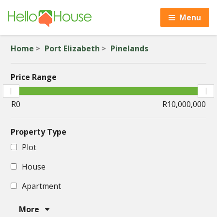
Menu
Home
Port Elizabeth
Pinelands
Price Range
Property Type
Plot
House
Apartment
More