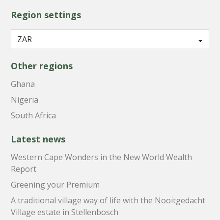
Region settings
Other regions
Ghana
Nigeria
South Africa
Latest news
Western Cape Wonders in the New World Wealth
Report
Greening your Premium
A traditional village way of life with the Nooitgedacht
Village estate in Stellenbosch