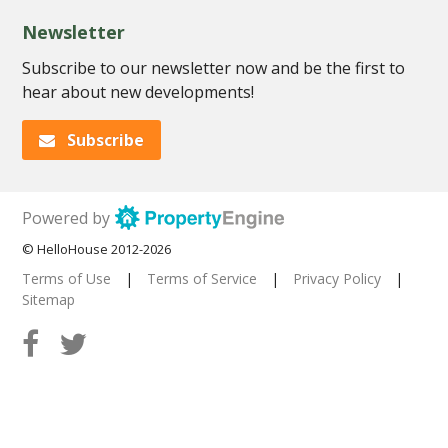
Newsletter
Subscribe to our newsletter now and be the first to
hear about new developments!
Subscribe
Powered by
© HelloHouse 2012-2026
Terms of Use
|
Terms of Service
|
Privacy Policy
|
Sitemap