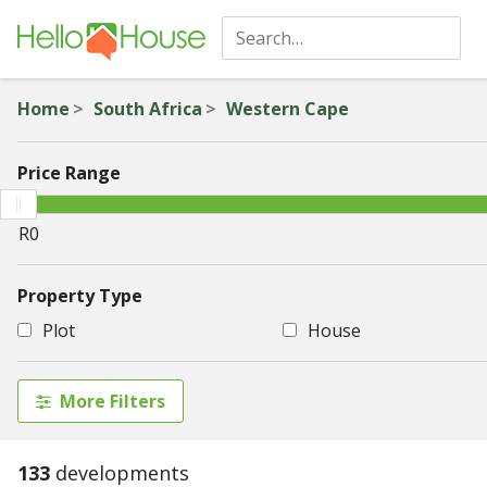
Home
South Africa
Western Cape
Price Range
Property Type
Plot
House
More Filters
133
developments