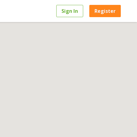
Sign In
Register