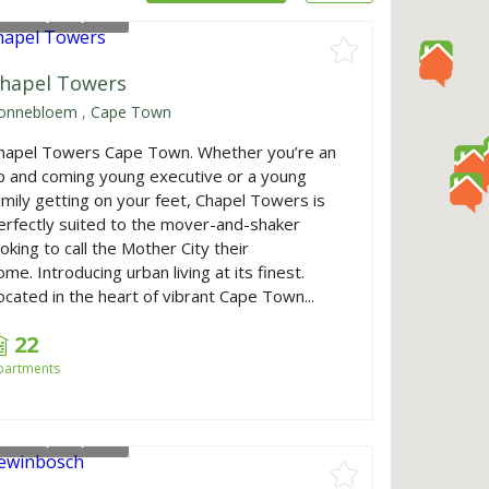
rom
R1,770,000
hapel Towers
onnebloem
,
Cape Town
hapel Towers Cape Town. Whether you’re an
p and coming young executive or a young
amily getting on your feet, Chapel Towers is
erfectly suited to the mover-and-shaker
ooking to call the Mother City their
ome. Introducing urban living at its finest.
ocated in the heart of vibrant Cape Town...
22
partments
rom
R3,750,000