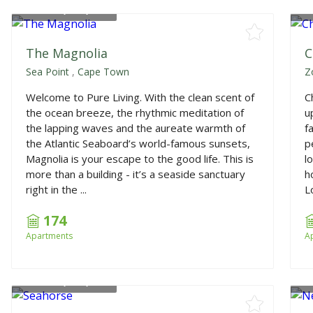
From
R4,050,000
F
The Magnolia
C
Sea Point
,
Cape Town
Z
Welcome to Pure Living. With the clean scent of
C
the ocean breeze, the rhythmic meditation of
u
the lapping waves and the aureate warmth of
f
the Atlantic Seaboard’s world-famous sunsets,
p
Magnolia is your escape to the good life. This is
l
more than a building - it’s a seaside sanctuary
h
right in the ...
L
174
Apartments
A
From
R2,325,000
F