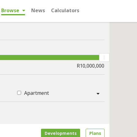
Browse
News
Calculators
Apartment
Developments
Plans