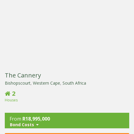
The Cannery
Bishopscourt
,
Western Cape
,
South Africa
2
Houses
From
R18,995,000
Bond Costs