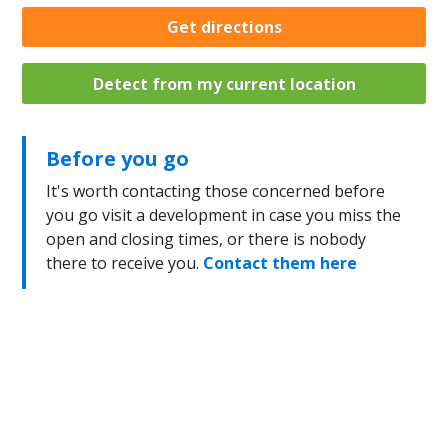
Get directions
Detect from my current location
Before you go
It's worth contacting those concerned before
you go visit a development in case you miss the
open and closing times, or there is nobody
there to receive you.
Contact them here