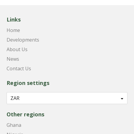
Links
Home
Developments
About Us
News
Contact Us
Region settings
Other regions
Ghana