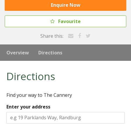
Enquire Now
Favourite
Share this:
Overview
Directions
Directions
Find your way to The Cannery
Enter your address