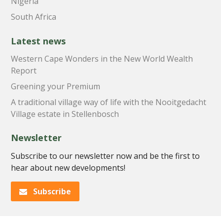
Nigeria
South Africa
Latest news
Western Cape Wonders in the New World Wealth
Report
Greening your Premium
A traditional village way of life with the Nooitgedacht
Village estate in Stellenbosch
Newsletter
Subscribe to our newsletter now and be the first to
hear about new developments!
Subscribe