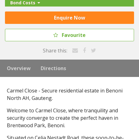
Bond Costs
Enquire Now
Favourite
Share this:
Overview
Directions
Carmel Close - Secure residential estate in Benoni
North AH, Gauteng.
Welcome to Carmel Close, where tranquility and
security converge to create the perfect haven in
Brentwood Park, Benoni.
Situated on Celia Nestadt Road, these soon-to-be-