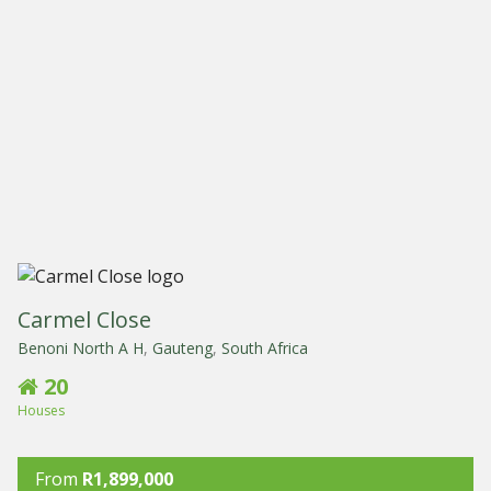
Carmel Close
Benoni North A H
,
Gauteng
,
South Africa
20
Houses
From
R1,899,000