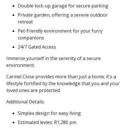
Double lock-up garage for secure parking
Private garden, offering a serene outdoor
retreat
Pet-friendly environment for your furry
companions
24/7 Gated Access
Immerse yourself in the serenity of a secure
environment.
Carmel Close provides more than just a home; it's a
lifestyle fortified by the knowledge that you and your
loved ones are protected.
Additional Details:
Simplex design for easy living
Estimated levies: R1,280 pm