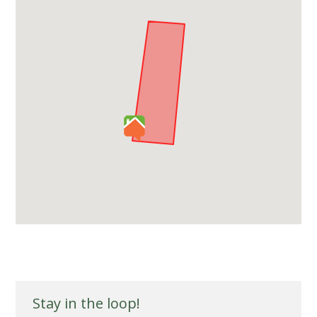
Stay in the loop!