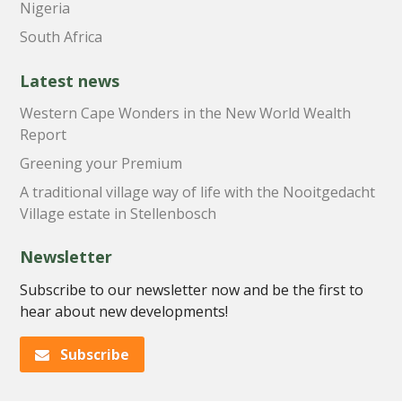
Nigeria
South Africa
Latest news
Western Cape Wonders in the New World Wealth
Report
Greening your Premium
A traditional village way of life with the Nooitgedacht
Village estate in Stellenbosch
Newsletter
Subscribe to our newsletter now and be the first to
hear about new developments!
Subscribe