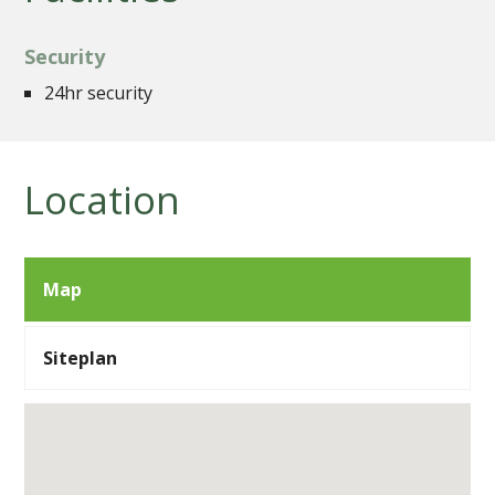
Security
24hr security
Location
Map
Siteplan