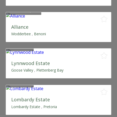
From R480,000
Alliance
Modderbee
,
Benoni
SOLD OUT
Lynnwood Estate
Goose Valley
,
Plettenberg Bay
SOLD OUT
Lombardy Estate
Lombardy Estate
,
Pretoria