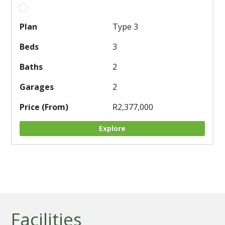
Type 3
3
2
2
R2,377,000
Explore
Facilities