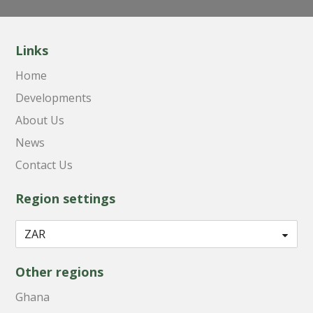
Links
Home
Developments
About Us
News
Contact Us
Region settings
Other regions
Ghana