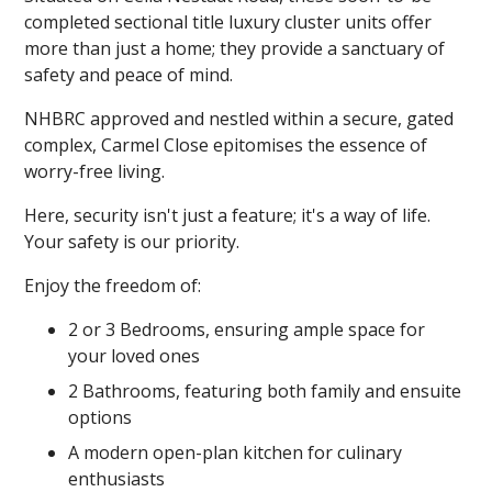
completed sectional title luxury cluster units offer
more than just a home; they provide a sanctuary of
safety and peace of mind.
NHBRC approved and nestled within a secure, gated
complex, Carmel Close epitomises the essence of
worry-free living.
Here, security isn't just a feature; it's a way of life.
Your safety is our priority.
Enjoy the freedom of:
2 or 3 Bedrooms, ensuring ample space for
your loved ones
2 Bathrooms, featuring both family and ensuite
options
A modern open-plan kitchen for culinary
enthusiasts