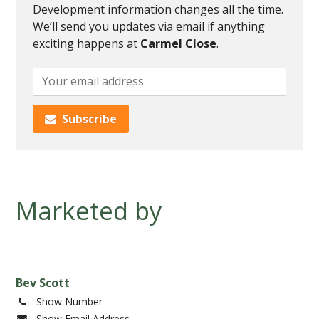
Development information changes all the time.
We’ll send you updates via email if anything
exciting happens at
Carmel Close
.
Add
your
email
Subscribe
to
subscribe
to
this
development
Marketed by
progress
Bev Scott
Show Number
Show Email Address