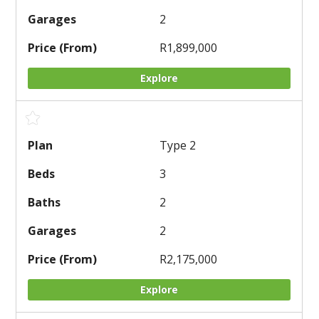
2
R1,899,000
Explore
Type 2
3
2
2
R2,175,000
Explore