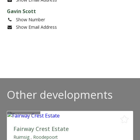
Gavin Scott
Show Number
Show Email Address
Other developments
SOLD OUT
Fairway Crest Estate
Ruimsig
,
Roodepoort