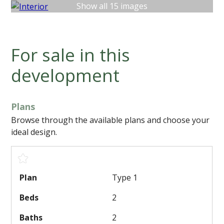
Show all 15 images
For sale in this
development
Plans
Browse through the available plans and choose your
ideal design.
Type 1
2
2