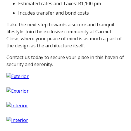
Estimated rates and Taxes: R1,100 pm
Incudes transfer and bond costs
Take the next step towards a secure and tranquil
lifestyle. Join the exclusive community at Carmel
Close, where your peace of mind is as much a part of
the design as the architecture itself.
Contact us today to secure your place in this haven of
security and serenity.