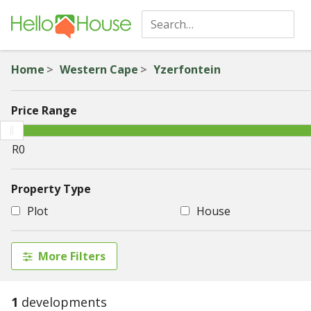
Home
Western Cape
Yzerfontein
Price Range
Property Type
Plot
House
More Filters
1
developments