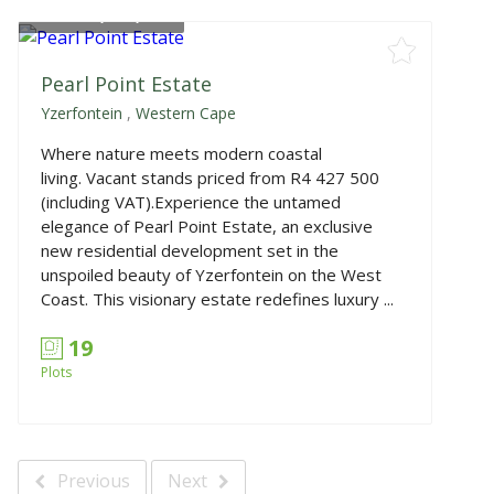
From
R4,427,500
Pearl Point Estate
Yzerfontein
,
Western Cape
Where nature meets modern coastal
living. Vacant stands priced from R4 427 500
(including VAT).Experience the untamed
elegance of Pearl Point Estate, an exclusive
new residential development set in the
unspoiled beauty of Yzerfontein on the West
Coast. This visionary estate redefines luxury ...
19
Plots
Previous
Next