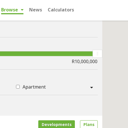
Browse
News
Calculators
Apartment
Developments
Plans