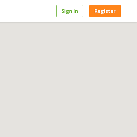
Sign In
Register