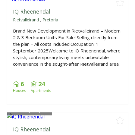
IQ Rheenendal
Rietvalleirand
,
Pretoria
Brand New Development in Rietvalleirand – Modern
2 & 3 Bedroom Units For Sale! Selling directly from
the plan – All costs included!Occupation: 1
September 2025Welcome to iQ Rheenendal, where
stylish, contemporary living meets unbeatable
convenience in the sought-after Rietvalleirand area.
...
6
24
Houses
Apartments
From
R1,705,000
iQ Rheenendal