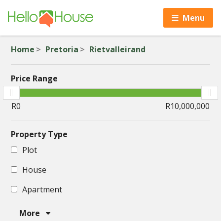
Menu
Home
Pretoria
Rietvalleirand
Price Range
Property Type
Plot
House
Apartment
More