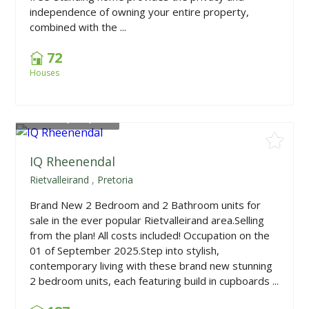
independence of owning your entire property,
combined with the ...
72
Houses
From
R1,675,000
IQ Rheenendal
Rietvalleirand
,
Pretoria
Brand New 2 Bedroom and 2 Bathroom units for
sale in the ever popular Rietvalleirand area.Selling
from the plan! All costs included! Occupation on the
01 of September 2025.Step into stylish,
contemporary living with these brand new stunning
2 bedroom units, each featuring build in cupboards ...