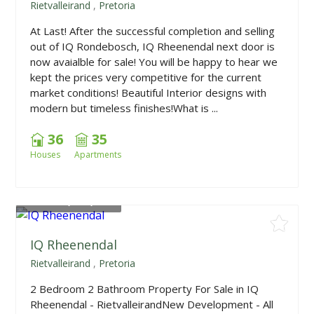
Rietvalleirand
,
Pretoria
At Last! After the successful completion and selling
out of IQ Rondebosch, IQ Rheenendal next door is
now avaialble for sale! You will be happy to hear we
kept the prices very competitive for the current
market conditions! Beautiful Interior designs with
modern but timeless finishes!What is ...
36
35
Houses
Apartments
From
R1,675,000
IQ Rheenendal
Rietvalleirand
,
Pretoria
2 Bedroom 2 Bathroom Property For Sale in IQ
Rheenendal - RietvalleirandNew Development - All