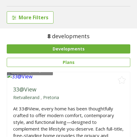
More Filters
8
developments
Developments
Plans
From
R2,499,000
33@View
Rietvalleirand
,
Pretoria
At 33@View, every home has been thoughtfully
crafted to offer modern comfort, contemporary
style, and functional living—designed to
complement the lifestyle you deserve. Each full-title,
free-standing home provides the privacy and