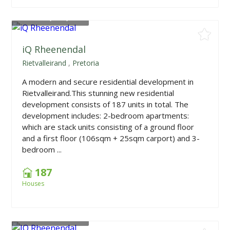
From
R1,675,000
iQ Rheenendal
Rietvalleirand
,
Pretoria
A modern and secure residential development in
Rietvalleirand.This stunning new residential
development consists of 187 units in total. The
development includes: 2-bedroom apartments:
which are stack units consisting of a ground floor
and a first floor (106sqm + 25sqm carport) and 3-
bedroom ...
187
Houses
From
R1,675,000