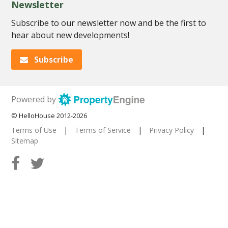
Newsletter
Subscribe to our newsletter now and be the first to
hear about new developments!
Subscribe
Powered by
© HelloHouse 2012-2026
Terms of Use
|
Terms of Service
|
Privacy Policy
|
Sitemap