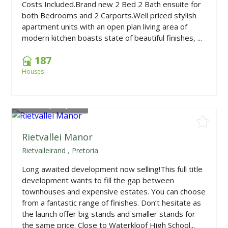
Costs Included.Brand new 2 Bed 2 Bath ensuite for
both Bedrooms and 2 Carports.Well priced stylish
apartment units with an open plan living area of
modern kitchen boasts state of beautiful finishes, ...
187
Houses
From
R2,519,000
Rietvallei Manor
Rietvalleirand
,
Pretoria
Long awaited development now selling!This full title
development wants to fill the gap between
townhouses and expensive estates. You can choose
from a fantastic range of finishes. Don’t hesitate as
the launch offer big stands and smaller stands for
the same price. Close to Waterkloof High School...