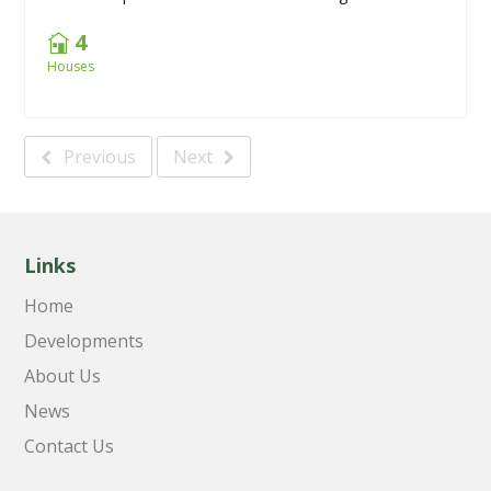
4
Houses
Previous
Next
Links
Home
Developments
About Us
News
Contact Us