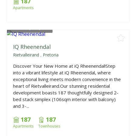
187
Apartments
From
R1,675,000
IQ Rheenendal
Rietvalleirand
,
Pretoria
Discover Your New Home at iQ Rheenendal!Step
into a vibrant lifestyle at iQ Rheenendal, where
exceptional living meets modern convenience in the
heart of Rietvalleirand.Our stunning residential
development boasts 187 thoughtfully designed 2-
bed stack simplex (106sqm interior with balcony)
and 3-...
187
187
Apartments
Townhouses