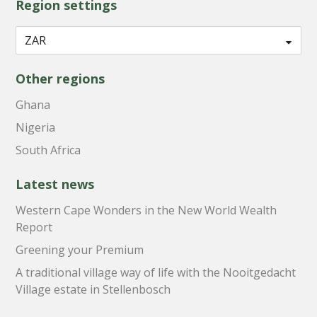
Region settings
Other regions
Ghana
Nigeria
South Africa
Latest news
Western Cape Wonders in the New World Wealth
Report
Greening your Premium
A traditional village way of life with the Nooitgedacht
Village estate in Stellenbosch