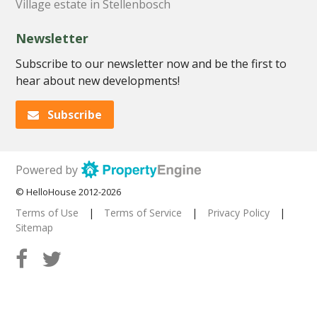
Village estate in Stellenbosch
Newsletter
Subscribe to our newsletter now and be the first to
hear about new developments!
Subscribe
Powered by
© HelloHouse 2012-2026
Terms of Use
|
Terms of Service
|
Privacy Policy
|
Sitemap