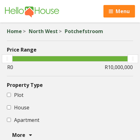
Menu
Home
North West
Potchefstroom
Price Range
Property Type
Plot
House
Apartment
More