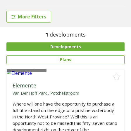
More Filters
1
developments
Developments
Plans
From
R845,000
Elemente
Van Der Hoff Park
,
Potchefstroom
Where will one have the opportunity to purchase a
full title stand on the edge of a pristine waterbody
in the North West Province? Well this is an
opportunity not to be missed!This fifty-seven stand
development right on the edge of the