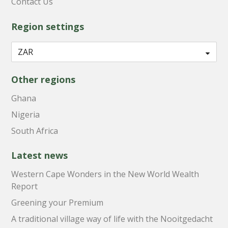
Contact Us
Region settings
Other regions
Ghana
Nigeria
South Africa
Latest news
Western Cape Wonders in the New World Wealth
Report
Greening your Premium
A traditional village way of life with the Nooitgedacht