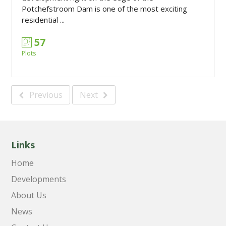
Potchefstroom Dam is one of the most exciting
residential ...
57
Plots
Previous
Next
Links
Home
Developments
About Us
News