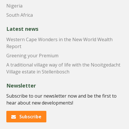
Nigeria
South Africa
Latest news
Western Cape Wonders in the New World Wealth
Report
Greening your Premium
A traditional village way of life with the Nooitgedacht
Village estate in Stellenbosch
Newsletter
Subscribe to our newsletter now and be the first to
hear about new developments!
Subscribe