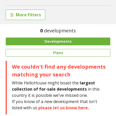
More Filters
0
developments
Developments
Plans
We couldn't find any developments
matching your search
While HelloHouse might boast the
largest
collection of for-sale developments
in this
country it is possible we've missed one.
If you know of a new development that isn't
listed with us
please let us know here.