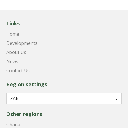
Links
Home
Developments
About Us
News
Contact Us
Region settings
Other regions
Ghana