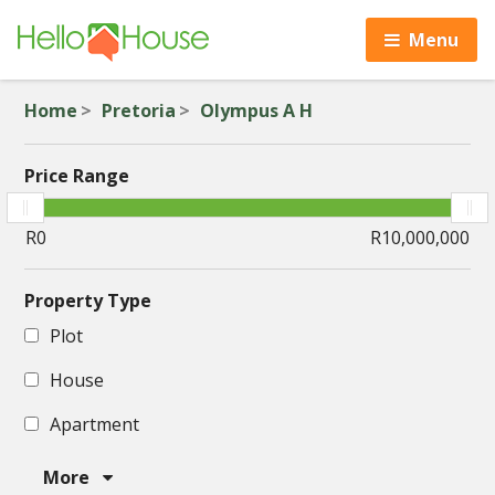
Menu
Home
Pretoria
Olympus A H
Price Range
Property Type
Plot
House
Apartment
More