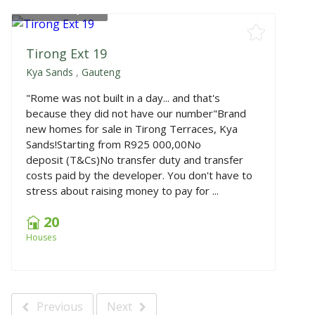
From
R925,000
Tirong Ext 19
Kya Sands
,
Gauteng
"Rome was not built in a day... and that's
because they did not have our number"Brand
new homes for sale in Tirong Terraces, Kya
Sands!Starting from R925 000,00No
deposit (T&Cs)No transfer duty and transfer
costs paid by the developer. You don't have to
stress about raising money to pay for ...
20
Houses
Previous
Next