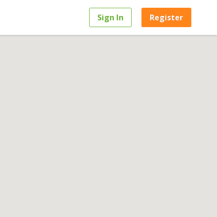
Sign In
Register