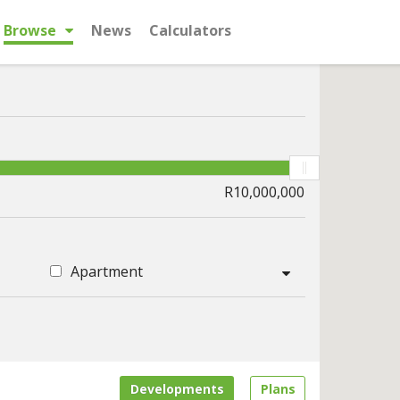
Browse
News
Calculators
Apartment
Developments
Plans