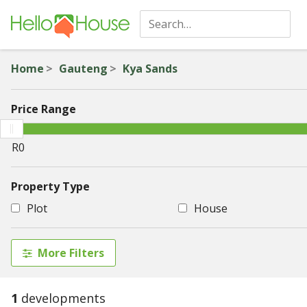
Home
Gauteng
Kya Sands
Price Range
Property Type
Plot
House
More Filters
1
developments