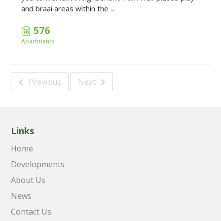
and braai areas within the ...
576
Apartments
Previous
Next
Links
Home
Developments
About Us
News
Contact Us