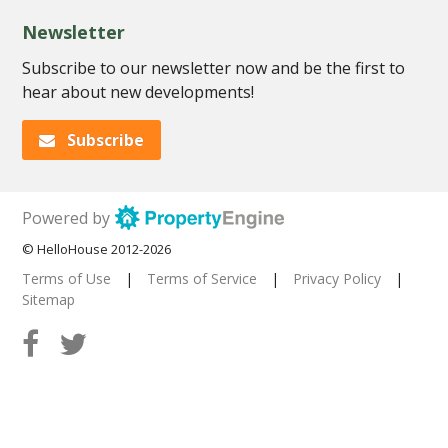
Newsletter
Subscribe to our newsletter now and be the first to
hear about new developments!
Subscribe
Powered by
© HelloHouse 2012-2026
Terms of Use
|
Terms of Service
|
Privacy Policy
|
Sitemap