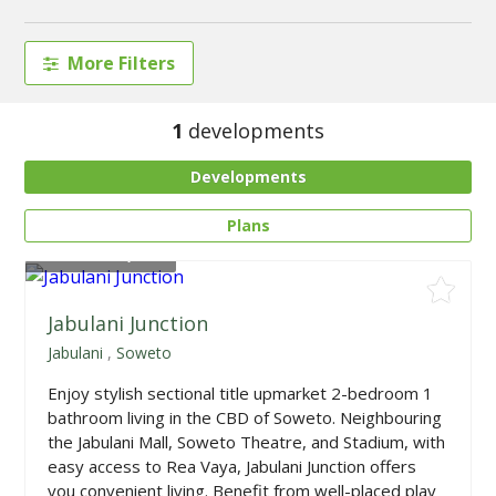
More Filters
1
developments
Developments
Plans
From
R659,900
Jabulani Junction
Jabulani
,
Soweto
Enjoy stylish sectional title upmarket 2-bedroom 1
bathroom living in the CBD of Soweto. Neighbouring
the Jabulani Mall, Soweto Theatre, and Stadium, with
easy access to Rea Vaya, Jabulani Junction offers
you convenient living. Benefit from well-placed play