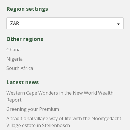
Region settings
Other regions
Ghana
Nigeria
South Africa
Latest news
Western Cape Wonders in the New World Wealth
Report
Greening your Premium
A traditional village way of life with the Nooitgedacht
Village estate in Stellenbosch