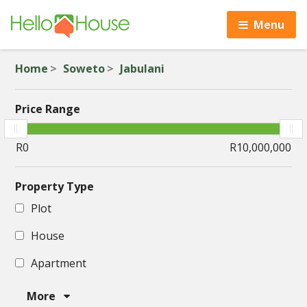
Menu
Home
Soweto
Jabulani
Price Range
Property Type
Plot
House
Apartment
More