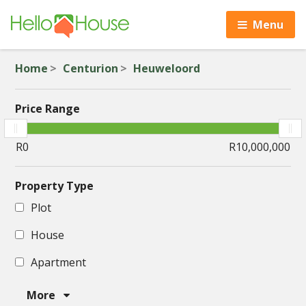
Menu
Home
Centurion
Heuweloord
Price Range
Property Type
Plot
House
Apartment
More