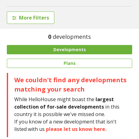
More Filters
0
developments
Developments
Plans
We couldn't find any developments
matching your search
While HelloHouse might boast the
largest
collection of for-sale developments
in this
country it is possible we've missed one.
If you know of a new development that isn't
listed with us
please let us know here.