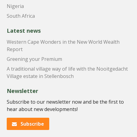
Nigeria
South Africa
Latest news
Western Cape Wonders in the New World Wealth
Report
Greening your Premium
A traditional village way of life with the Nooitgedacht
Village estate in Stellenbosch
Newsletter
Subscribe to our newsletter now and be the first to
hear about new developments!
Subscribe