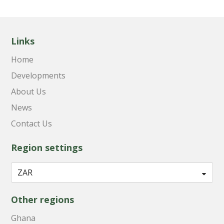
Links
Home
Developments
About Us
News
Contact Us
Region settings
Other regions
Ghana