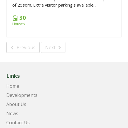
of 25sqm. Extra visitor parking's available ...
30
Houses
Previous
Next
Links
Home
Developments
About Us
News
Contact Us