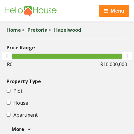
Menu
Home
Pretoria
Hazelwood
Price Range
Property Type
Plot
House
Apartment
More