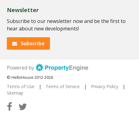
Newsletter
Subscribe to our newsletter now and be the first to
hear about new developments!
Subscribe
Powered by
© HelloHouse 2012-2026
Terms of Use
|
Terms of Service
|
Privacy Policy
|
Sitemap