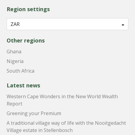
Region settings
Other regions
Ghana
Nigeria
South Africa
Latest news
Western Cape Wonders in the New World Wealth
Report
Greening your Premium
A traditional village way of life with the Nooitgedacht
Village estate in Stellenbosch