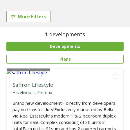
More Filters
1
developments
Developments
Plans
From
R1,799,000
Saffron Lifestyle
Hazelwood
,
Pretoria
Brand new development - directly from developers,
pay no transfer duty!Exclusively marketed by Bella
Vie Real EstateUltra modern 1 & 2 bedroom duplex
units for sale. Complex consisting of 30 units in
total.Each unit is 91sqm and has 2 covered carports