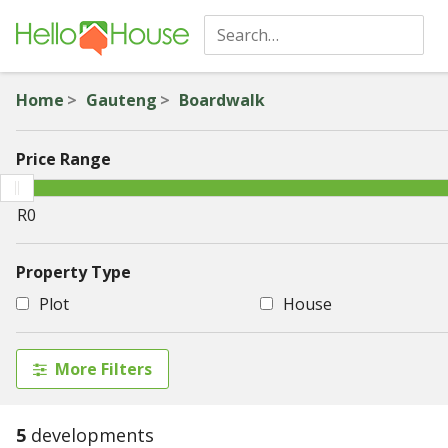
Home
Gauteng
Boardwalk
Price Range
Property Type
Plot
House
More Filters
5
developments