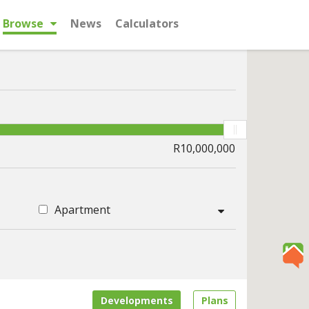
Browse
News
Calculators
Apartment
Developments
Plans