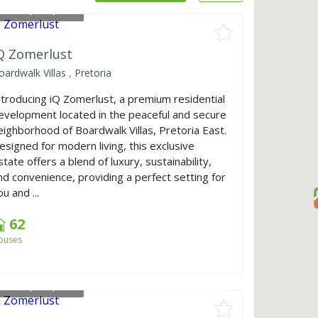
rom
R1,640,000
Q Zomerlust
oardwalk Villas
,
Pretoria
ntroducing iQ Zomerlust, a premium residential
evelopment located in the peaceful and secure
eighborhood of Boardwalk Villas, Pretoria East.
esigned for modern living, this exclusive
state offers a blend of luxury, sustainability,
nd convenience, providing a perfect setting for
u and ...
62
ouses
rom
R1,640,000