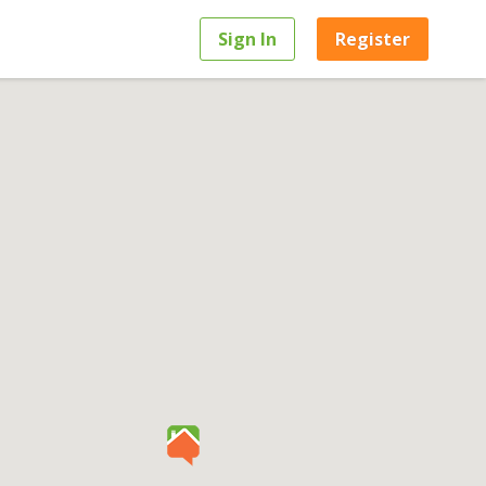
Sign In
Register