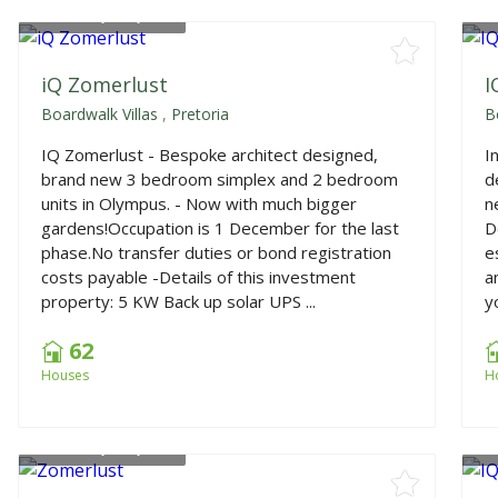
From
R1,640,000
F
iQ Zomerlust
I
Boardwalk Villas
,
Pretoria
B
IQ Zomerlust - Bespoke architect designed,
I
brand new 3 bedroom simplex and 2 bedroom
d
units in Olympus. - Now with much bigger
n
gardens!Occupation is 1 December for the last
D
phase.No transfer duties or bond registration
e
costs payable -Details of this investment
a
property: 5 KW Back up solar UPS ...
yo
62
Houses
H
From
R1,650,000
F