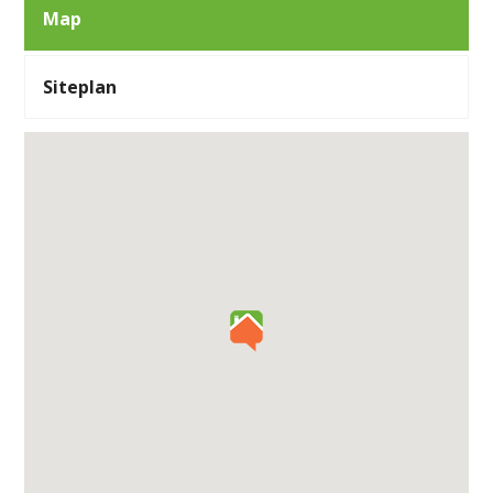
Map
Siteplan