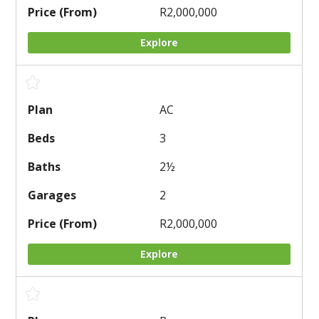
R2,000,000
Explore
AC
3
2
½
2
R2,000,000
Explore