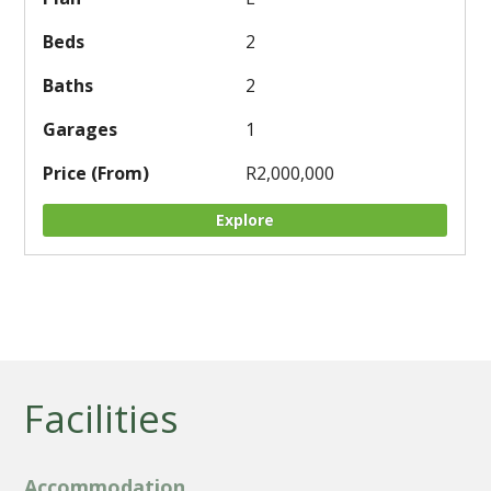
2
2
1
R2,000,000
Explore
Facilities
Accommodation