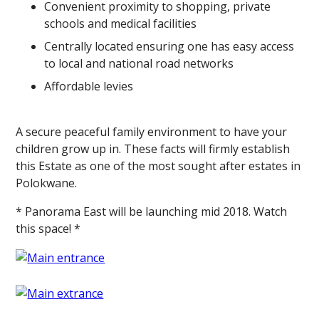
Convenient proximity to shopping, private
schools and medical facilities
Centrally located ensuring one has easy access
to local and national road networks
Affordable levies
A secure peaceful family environment to have your
children grow up in. These facts will firmly establish
this Estate as one of the most sought after estates in
Polokwane.
* Panorama East will be launching mid 2018. Watch
this space! *