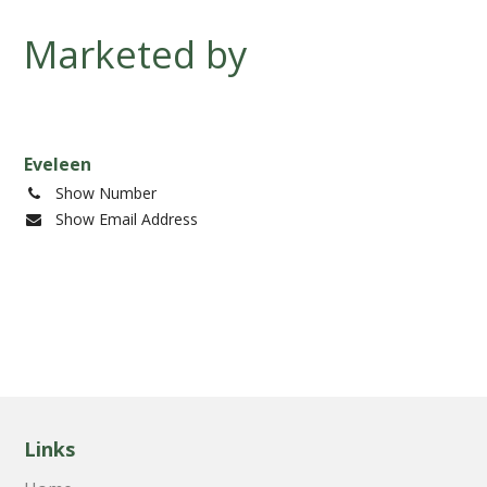
development
Marketed by
progress
Eveleen
Show Number
Show Email Address
Links