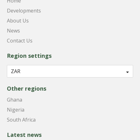
Home
Developments
About Us
News
Contact Us
Region settings
Other regions
Ghana
Nigeria
South Africa
Latest news