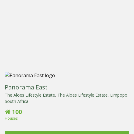
Panorama East
The Aloes Lifestyle Estate
,
The Aloes Lifestyle Estate
,
Limpopo
,
South Africa
100
Houses