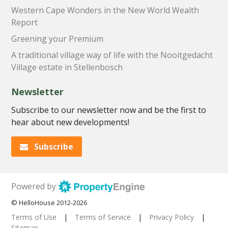
Western Cape Wonders in the New World Wealth
Report
Greening your Premium
A traditional village way of life with the Nooitgedacht
Village estate in Stellenbosch
Newsletter
Subscribe to our newsletter now and be the first to
hear about new developments!
Subscribe
Powered by
© HelloHouse 2012-2026
Terms of Use
|
Terms of Service
|
Privacy Policy
|
Sitemap