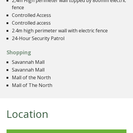
2,4m High perimeter wall topped by 800mm electric
fence
Controlled Access
Controlled access
2.4m high perimeter wall with electric fence
24-Hour Security Patrol
Shopping
Savannah Mall
Savannah Mall
Mall of the North
Mall of The North
Location