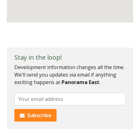
Stay in the loop!
Development information changes all the time.
We’ll send you updates via email if anything
exciting happens at
Panorama East
.
Add
your
email
Subscribe
to
subscribe
to
this