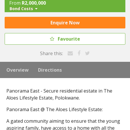
From
R2,000,000
Bond Costs
Enquire Now
Favourite
Share this:
Overview
Directions
Panorama East - Secure residential estate in The
Aloes Lifestyle Estate, Polokwane.
Panorama East @ The Aloes Lifestyle Estate:
A gated community aiming to ensure that the young
aspiring family, have access to a home with all the