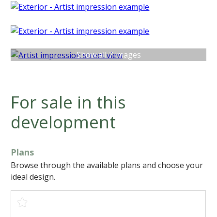
Show all 7 images
For sale in this
development
Plans
Browse through the available plans and choose your
ideal design.