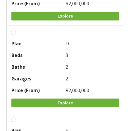
R2,000,000
Explore
D
3
2
2
R2,000,000
Explore
E