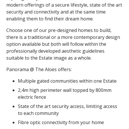
modern offerings of a secure lifestyle, state of the art
security and connectivity and at the same time
enabling them to find their dream home.
Choose one of our pre-designed homes to build,
there is a traditional or a more contemporary design
option available but both will follow within the
professionally developed aesthetic guidelines
suitable to the Estate image as a whole.
Panorama @ The Aloes offers:
Multiple gated communities within one Estate
2,4m high perimeter wall topped by 800mm
electric fence
State of the art security access, limiting access
to each community
Fibre optic connectivity from your home