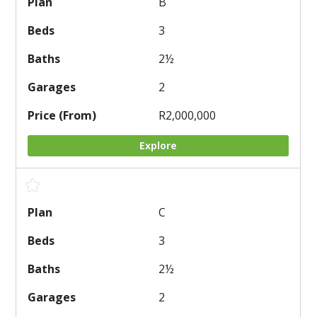
B
3
2
½
2
R2,000,000
Explore
C
3
2
½
2