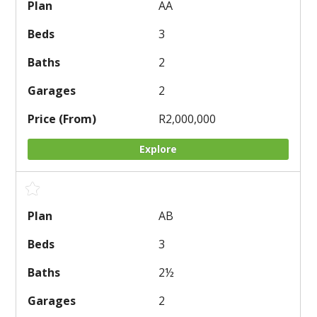
AA
3
2
2
R2,000,000
Explore
AB
3
2
½
2