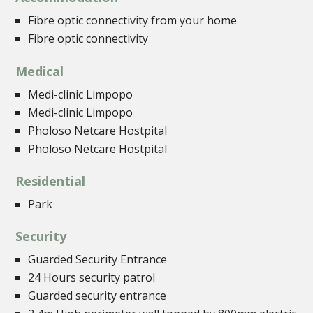
Fibre optic connectivity from your home
Fibre optic connectivity
Medical
Medi-clinic Limpopo
Medi-clinic Limpopo
Pholoso Netcare Hostpital
Pholoso Netcare Hostpital
Residential
Park
Security
Guarded Security Entrance
24 Hours security patrol
Guarded security entrance