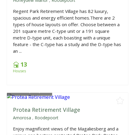
Honeydew Manor
,
Roodepoort
Regent Park Retirement Village has 82 luxury,
spacious and energy efficient homes.There are 2
types of house layouts on offer. Choose between a
201 square metre C-type unit or a 191 square
metre D-type unit, each boasting with a unique
feature - the C-type has a study and the D-type has
an ...
13
Houses
From
R1,950,000
Protea Retirement Village
Amorosa
,
Roodepoort
Enjoy magnificent views of the Magaliesberg and a