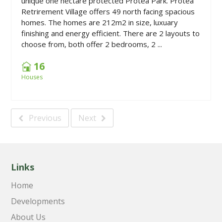
unique one hectare protected Protea Park. Protea
Retrirement Village offers 49 north facing spacious
homes. The homes are 212m2 in size, luxuary
finishing and energy efficient. There are 2 layouts to
choose from, both offer 2 bedrooms, 2 ...
16
Houses
Previous
Next
Links
Home
Developments
About Us