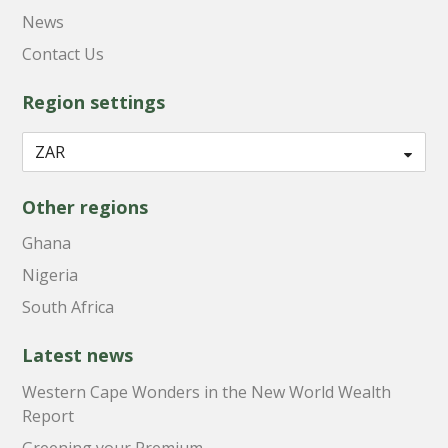
News
Contact Us
Region settings
Other regions
Ghana
Nigeria
South Africa
Latest news
Western Cape Wonders in the New World Wealth
Report
Greening your Premium