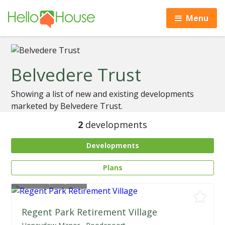
Menu
Belvedere Trust
Showing a list of new and existing developments
marketed by Belvedere Trust.
2
developments
Developments
Plans
From
R2,300,000
Regent Park Retirement Village