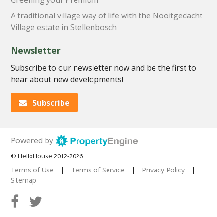
A traditional village way of life with the Nooitgedacht
Village estate in Stellenbosch
Newsletter
Subscribe to our newsletter now and be the first to
hear about new developments!
Subscribe
Powered by
© HelloHouse 2012-2026
Terms of Use
|
Terms of Service
|
Privacy Policy
|
Sitemap