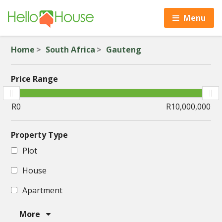
Menu
Home
South Africa
Gauteng
Price Range
Property Type
Plot
House
Apartment
More