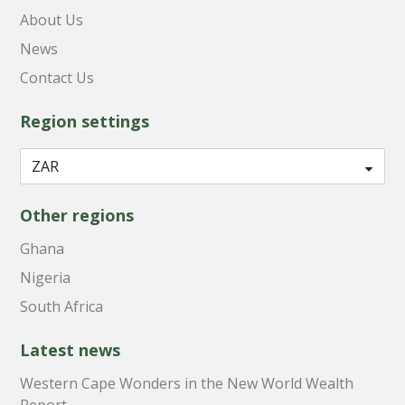
About Us
News
Contact Us
Region settings
Other regions
Ghana
Nigeria
South Africa
Latest news
Western Cape Wonders in the New World Wealth
Report