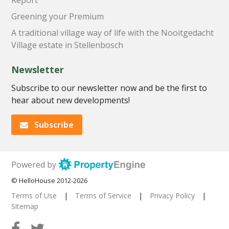
Greening your Premium
A traditional village way of life with the Nooitgedacht
Village estate in Stellenbosch
Newsletter
Subscribe to our newsletter now and be the first to
hear about new developments!
Subscribe
Powered by
© HelloHouse 2012-2026
Terms of Use
|
Terms of Service
|
Privacy Policy
|
Sitemap