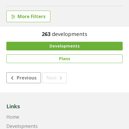
More Filters
263
developments
Developments
Plans
Previous
Next
Links
Home
Developments