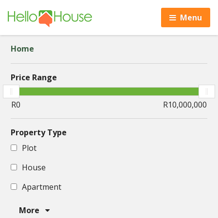
Menu
Home
Price Range
Property Type
Plot
House
Apartment
More