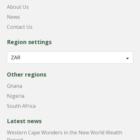
About Us
News
Contact Us
Region settings
Other regions
Ghana
Nigeria
South Africa
Latest news
Western Cape Wonders in the New World Wealth
Report