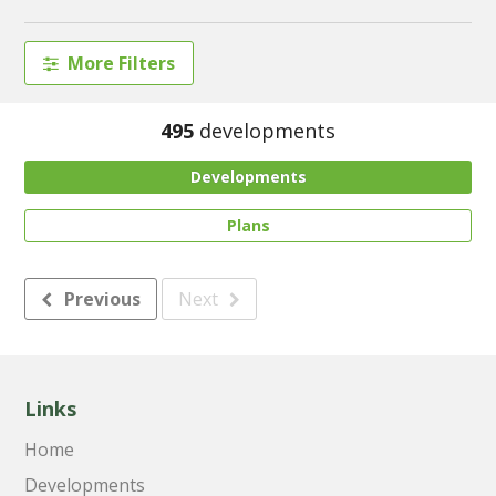
More Filters
495
developments
Developments
Plans
Previous
Next
Links
Home
Developments