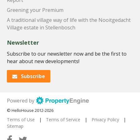
Greening your Premium
A traditional village way of life with the Nooitgedacht
Village estate in Stellenbosch
Newsletter
Subscribe to our newsletter now and be the first to
hear about new developments!
Subscribe
Powered by
© HelloHouse 2012-2026
Terms of Use
|
Terms of Service
|
Privacy Policy
|
Sitemap