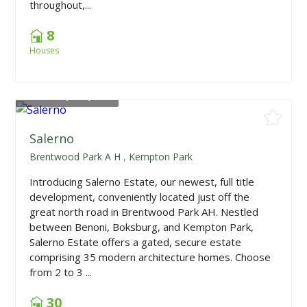
throughout,...
8
Houses
From
R1,978,700
Salerno
Brentwood Park A H
,
Kempton Park
Introducing Salerno Estate, our newest, full title
development, conveniently located just off the
great north road in Brentwood Park AH. Nestled
between Benoni, Boksburg, and Kempton Park,
Salerno Estate offers a gated, secure estate
comprising 35 modern architecture homes. Choose
from 2 to 3 ...
30