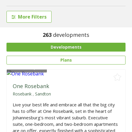
More Filters
263
developments
Developments
Plans
From
R985,000
One Rosebank
Rosebank
,
Sandton
Live your best life and embrace all that the big city
has to offer at One Rosebank, set in the heart of
Johannesburg's most vibrant suburb. Executive
suite, one-bedroom, and two-bedroom apartments
are on offer, expertly finished with a sophisticated