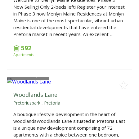
Now Selling! Only 2-beds left! Register your interest
in Phase 3 now!Menlyn Maine Residences at Menlyn
Maine is one of the most spectacular, vibrant urban
residential developments that have entered the
Pretoria market in recent years. An excellent ...
592
Apartments
From
R999,000
Woodlands Lane
Pretoriuspark
,
Pretoria
A boutique lifestyle development in the heart of
woodlandsWoodlands Lane situated in Pretoria East
is a unique new development comprising of 72
apartments with a choice between one bedroom,