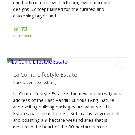
one bathroom or two bedroom, two bathroom
designs. Conceptualised for the curated and
discerning buyer and...
72
Apartments
From
R4,935,000
La Como Lifestyle Estate
Parkhaven
,
Boksburg
La Como Lifestyle Estate is the new and prestigious
address of the East Rand!Luxurious living, nature
and exciting building packages are what set this
Estate apart from the rest. Set in a lavish greenbelt
and boasting a 9-hectare wetland area that is
nestled in the heart of the 80-hectare secure...