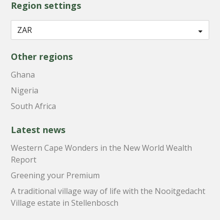
Region settings
Other regions
Ghana
Nigeria
South Africa
Latest news
Western Cape Wonders in the New World Wealth
Report
Greening your Premium
A traditional village way of life with the Nooitgedacht
Village estate in Stellenbosch