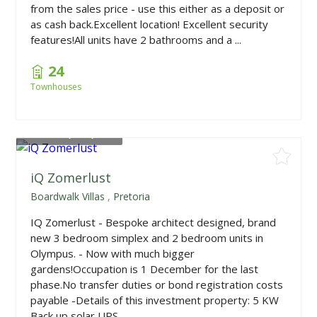
from the sales price - use this either as a deposit or
as cash back.Excellent location! Excellent security
features!All units have 2 bathrooms and a ...
24
Townhouses
From
R1,640,000
iQ Zomerlust
Boardwalk Villas
,
Pretoria
IQ Zomerlust - Bespoke architect designed, brand
new 3 bedroom simplex and 2 bedroom units in
Olympus. - Now with much bigger
gardens!Occupation is 1 December for the last
phase.No transfer duties or bond registration costs
payable -Details of this investment property: 5 KW
Back up solar UPS ...