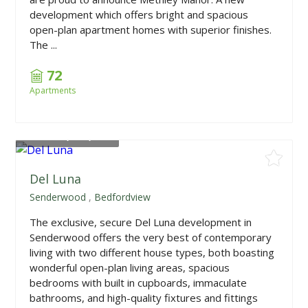
development which offers bright and spacious
open-plan apartment homes with superior finishes.
The ...
72
Apartments
From
R5,450,000
Del Luna
Senderwood
,
Bedfordview
The exclusive, secure Del Luna development in
Senderwood offers the very best of contemporary
living with two different house types, both boasting
wonderful open-plan living areas, spacious
bedrooms with built in cupboards, immaculate
bathrooms, and high-quality fixtures and fittings