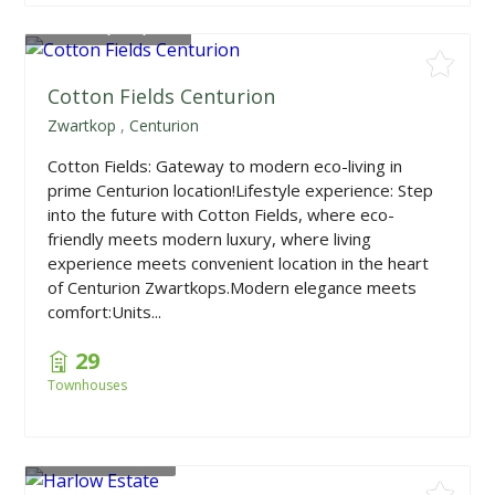
From
R1,790,000
Cotton Fields Centurion
Zwartkop
,
Centurion
Cotton Fields: Gateway to modern eco-living in
prime Centurion location!Lifestyle experience: Step
into the future with Cotton Fields, where eco-
friendly meets modern luxury, where living
experience meets convenient location in the heart
of Centurion Zwartkops.Modern elegance meets
comfort:Units...
29
Townhouses
From
R595,000