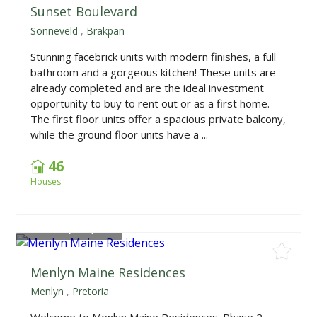
Sunset Boulevard
Sonneveld
,
Brakpan
Stunning facebrick units with modern finishes, a full
bathroom and a gorgeous kitchen! These units are
already completed and are the ideal investment
opportunity to buy to rent out or as a first home.
The first floor units offer a spacious private balcony,
while the ground floor units have a ...
46
Houses
From
R1,390,000
Menlyn Maine Residences
Menlyn
,
Pretoria
Welcome to Menlyn Maine Residences. Phase 2