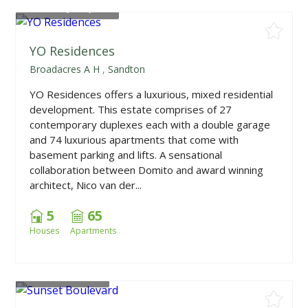
From
R2,100,000
YO Residences
Broadacres A H
,
Sandton
YO Residences offers a luxurious, mixed residential
development. This estate comprises of 27
contemporary duplexes each with a double garage
and 74 luxurious apartments that come with
basement parking and lifts. A sensational
collaboration between Domito and award winning
architect, Nico van der...
5
65
Houses
Apartments
From
R604,500