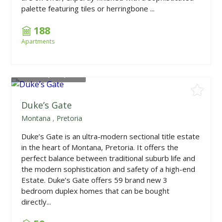
palette featuring tiles or herringbone ...
188
Apartments
From
R1,790,000
Duke’s Gate
Montana
,
Pretoria
Duke’s Gate is an ultra-modern sectional title estate
in the heart of Montana, Pretoria. It offers the
perfect balance between traditional suburb life and
the modern sophistication and safety of a high-end
Estate. Duke’s Gate offers 59 brand new 3
bedroom duplex homes that can be bought
directly...