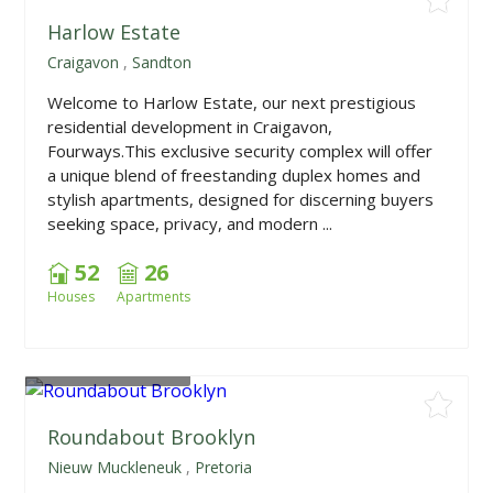
Harlow Estate
Craigavon
,
Sandton
Welcome to Harlow Estate, our next prestigious
residential development in Craigavon,
Fourways.This exclusive security complex will offer
a unique blend of freestanding duplex homes and
stylish apartments, designed for discerning buyers
seeking space, privacy, and modern ...
52
26
Houses
Apartments
From
R1,668,225
Roundabout Brooklyn
Nieuw Muckleneuk
,
Pretoria