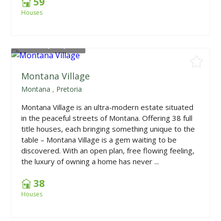
59
Houses
From
R2,340,000
Montana Village
Montana
,
Pretoria
Montana Village is an ultra-modern estate situated
in the peaceful streets of Montana. Offering 38 full
title houses, each bringing something unique to the
table – Montana Village is a gem waiting to be
discovered. With an open plan, free flowing feeling,
the luxury of owning a home has never ...
38
Houses