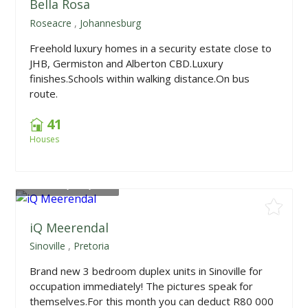
Bella Rosa
Roseacre
,
Johannesburg
Freehold luxury homes in a security estate close to
JHB, Germiston and Alberton CBD.Luxury
finishes.Schools within walking distance.On bus
route.
41
Houses
From
R1,949,000
iQ Meerendal
Sinoville
,
Pretoria
Brand new 3 bedroom duplex units in Sinoville for
occupation immediately! The pictures speak for
themselves.For this month you can deduct R80 000