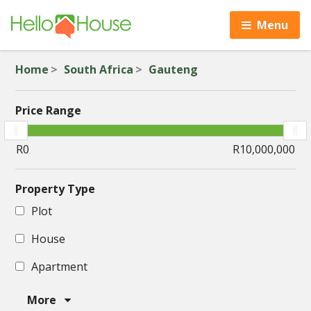
Menu
Home
South Africa
Gauteng
Price Range
Property Type
Plot
House
Apartment
More