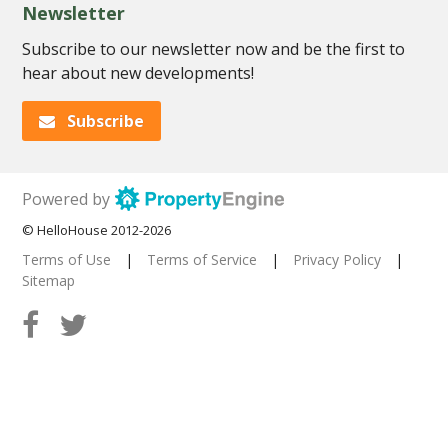
Newsletter
Subscribe to our newsletter now and be the first to
hear about new developments!
Subscribe
Powered by
© HelloHouse 2012-2026
Terms of Use
|
Terms of Service
|
Privacy Policy
|
Sitemap