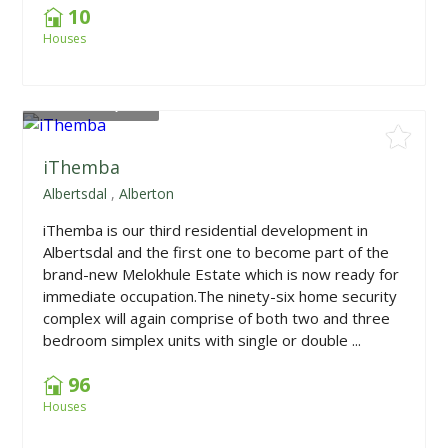
10
Houses
From
R867,000
iThemba
Albertsdal
,
Alberton
iThemba is our third residential development in
Albertsdal and the first one to become part of the
brand-new Melokhule Estate which is now ready for
immediate occupation.The ninety-six home security
complex will again comprise of both two and three
bedroom simplex units with single or double ...
96
Houses