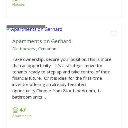
Houses
From
R628,950
Apartments on Gerhard
Die Hoewes
,
Centurion
Take ownership, secure your position.This is more
than an opportunity—it’s a strategic move for
tenants ready to step up and take control of their
financial future. Or it is ideal for the first-time
investor offering an already tenanted
opportunity.Choose from:24 x 1-bedroom, 1-
bathroom units ...
47
Apartments