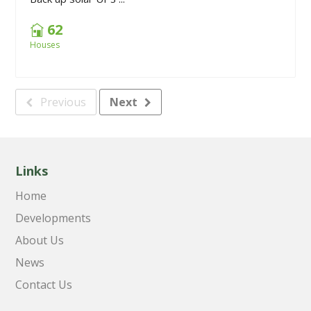
62
Houses
Previous
Next
Links
Home
Developments
About Us
News
Contact Us