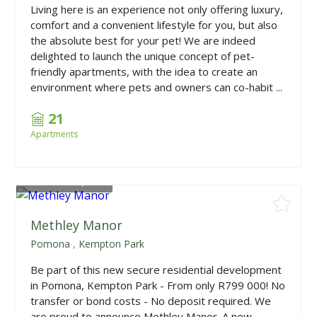
Living here is an experience not only offering luxury,
comfort and a convenient lifestyle for you, but also
the absolute best for your pet! We are indeed
delighted to launch the unique concept of pet-
friendly apartments, with the idea to create an
environment where pets and owners can co-habit ...
21
Apartments
From
R740,000
Methley Manor
Pomona
,
Kempton Park
Be part of this new secure residential development
in Pomona, Kempton Park - From only R799 000! No
transfer or bond costs - No deposit required. We
are proud to announce Methley Manor. A new