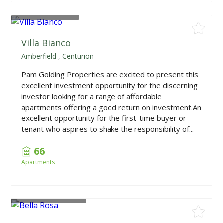
From
R698,880
Villa Bianco
Amberfield
,
Centurion
Pam Golding Properties are excited to present this
excellent investment opportunity for the discerning
investor looking for a range of affordable
apartments offering a good return on investment.An
excellent opportunity for the first-time buyer or
tenant who aspires to shake the responsibility of...
66
Apartments
From
R1,009,000